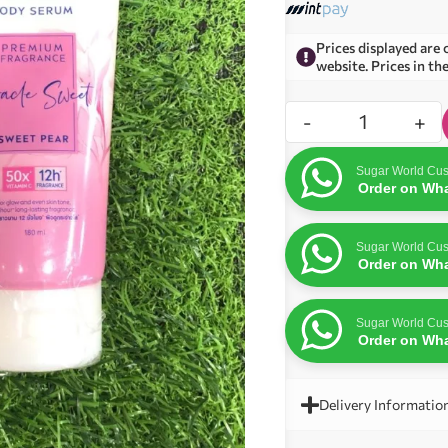
Prices displayed are 
website. Prices in th
-
+
Sugar World Cus
Order on Wh
Sugar World Cus
Order on Wh
Sugar World Cus
Order on Wh
Delivery Informatio