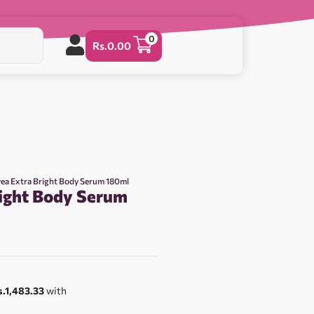
0
Rs.
0.00
vea Extra Bright Body Serum 180ml
right Body Serum
0
s.1,483.33
with