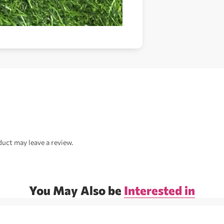
uct may leave a review.
You May Also be
Interested in