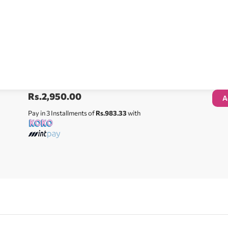
Rs.
2,950.00
A
Pay in 3 Installments of
Rs.983.33
with