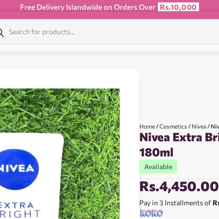
Free Delivery Islandwide on Orders Over
Rs.10,000
Home
/
Cosmetics
/
Nivea
/ Ni
Nivea Extra B
180ml
Available
Rs.
4,450.0
Pay in 3 Installments of
R