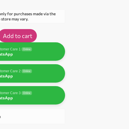
only for purchases made via the
e store may vary.
Add to cart
tomer Care 1
Online
atsApp
tomer Care 2
Online
atsApp
tomer Care 3
Online
atsApp
n