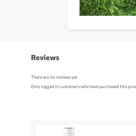
Reviews
There are no reviews yet
Only logged in customers who have purchased this prod