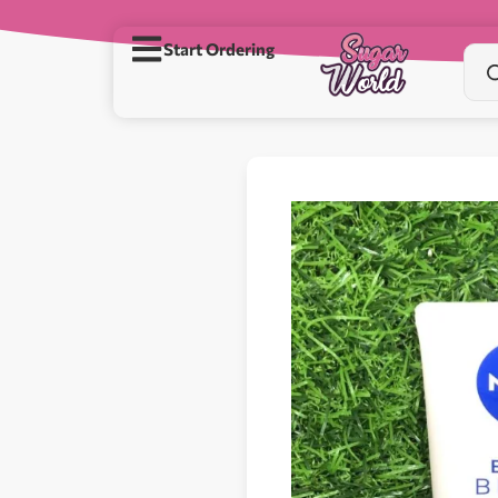
Start Ordering