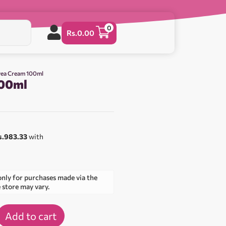
0
Rs.
0.00
vea Cream 100ml
100ml
s.983.33
with
only for purchases made via the
e store may vary.
Add to cart