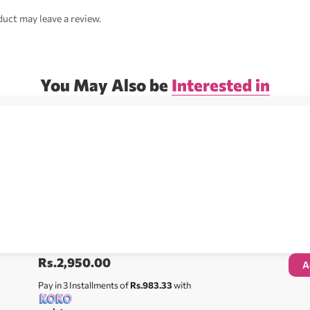
uct may leave a review.
You May Also be
Interested in
Rs.
2,950.00
A
Pay in 3 Installments of
Rs.983.33
with