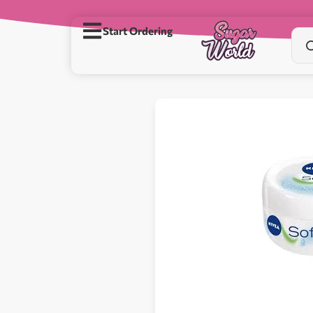
Start Ordering