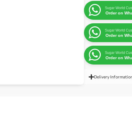
Sugar World Cus
Order on Wh
Sugar World Cus
Order on Wh
Sugar World Cus
Order on Wh
Delivery Informatio