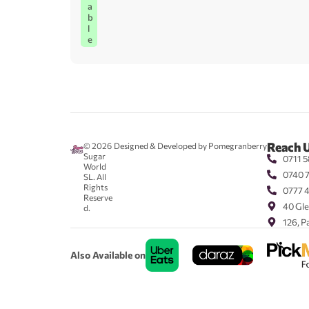
a
b
l
e
Reach 
© 2026
Designed & Developed by Pomegranberry
Sugar
0711 5
World
0740 
SL. All
Rights
0777 
Reserve
40 Gle
d.
126, P
Also Available on