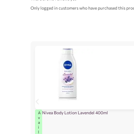
Only logged in customers who have purchased this prod
Nivea Body Lotion Lavendel 400ml
A
v
a
i
l