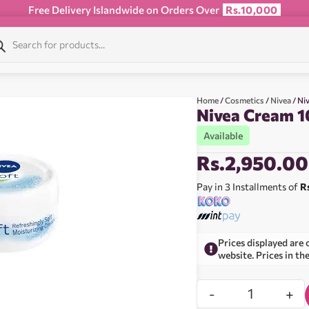
Free Delivery Islandwide on Orders Over
Rs.10,000
Home
/
Cosmetics
/
Nivea
/ Ni
Nivea Cream 
Available
Rs.
2,950.00
Pay in 3 Installments of
R
Prices displayed are 
website. Prices in th
-
+