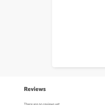
Reviews
There are no reviews yet