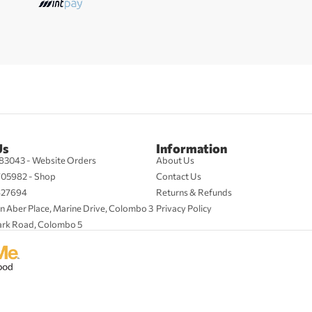
Us
Information
83043 - Website Orders
About Us
705982 - Shop
Contact Us
427694
Returns & Refunds
n Aber Place, Marine Drive, Colombo 3
Privacy Policy
ark Road, Colombo 5