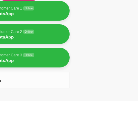
tomer Care 1
Online
atsApp
tomer Care 2
Online
atsApp
tomer Care 3
Online
atsApp
n