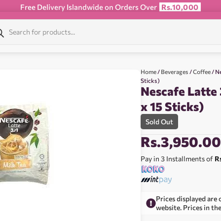
Free Delivery Islandwide on Orders Over
Rs.10,000
Home
/
Beverages
/
Coffee
/ Ne
Sticks)
Nescafe Latte 
x 15 Sticks)
Sold Out
Rs.
3,950.0
Pay in 3 Installments of
R
Prices displayed are 
website. Prices in th