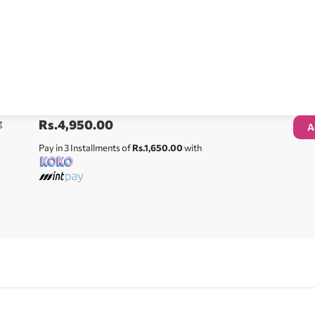
g
Rs.
4,950.00
A
Pay in 3 Installments of
Rs.1,650.00
with