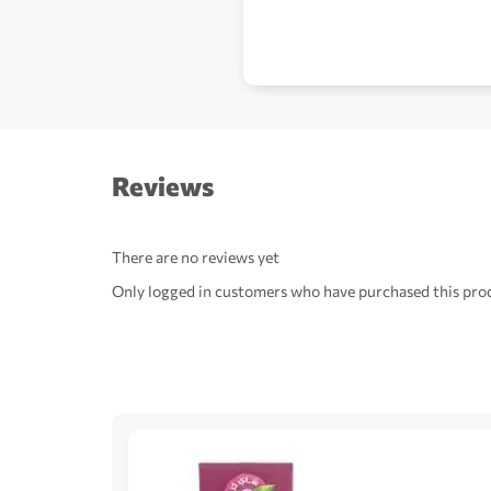
Reviews
There are no reviews yet
Only logged in customers who have purchased this prod