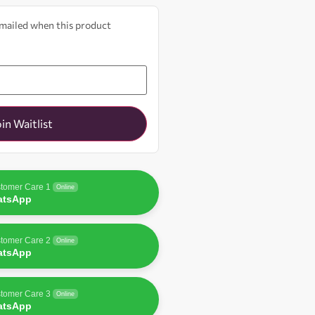
 emailed when this product
oin Waitlist
tomer Care 1
Online
atsApp
tomer Care 2
Online
atsApp
tomer Care 3
Online
atsApp