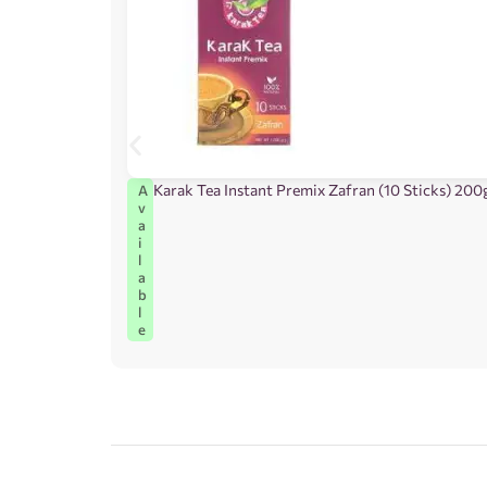
Karak Tea Instant Premix Zafran (10 Sticks) 200
A
v
a
i
l
a
b
l
e