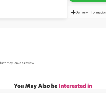
Delivery Informatio
uct may leave a review.
You May Also be
Interested in