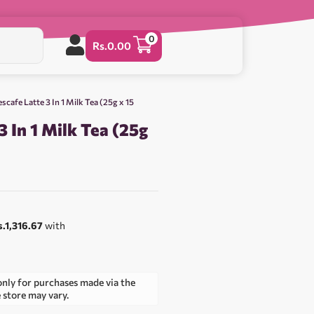
0
Rs.
0.00
scafe Latte 3 In 1 Milk Tea (25g x 15
3 In 1 Milk Tea (25g
0
s.1,316.67
with
only for purchases made via the
e store may vary.