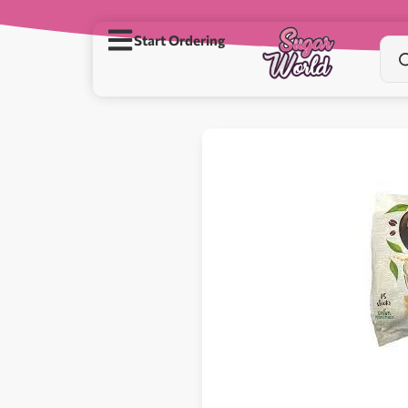
Start Ordering