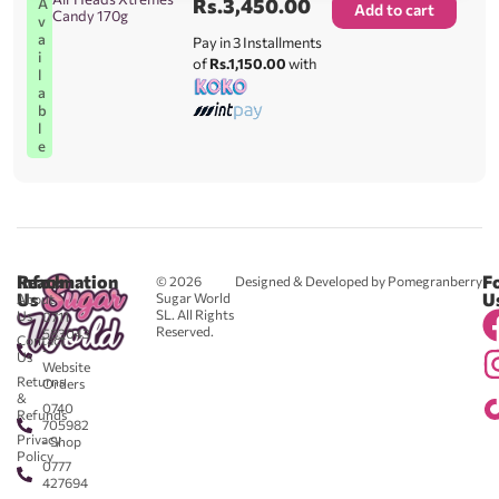
Rs.
3,450.00
A
Add to cart
Candy 170g
v
a
Pay in 3 Installments
i
of
Rs.1,150.00
with
l
a
b
l
e
Reach
Information
F
© 2026
Designed & Developed by Pomegranberry
Us
U
Sugar World
About
SL. All Rights
Us
0711
Reserved.
583043
Contact
-
Us
Website
Returns
Orders
&
0740
Refunds
705982
Privacy
- Shop
Policy
0777
427694