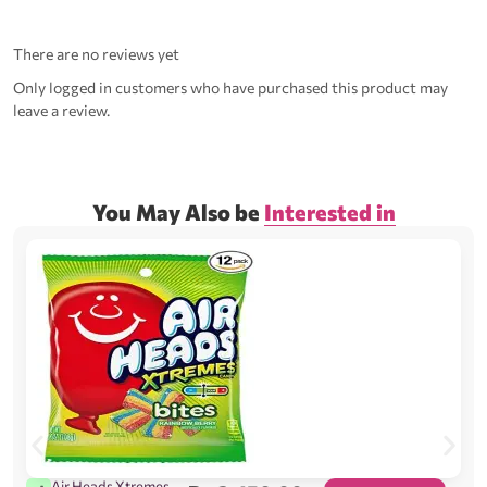
There are no reviews yet
Only logged in customers who have purchased this product may
leave a review.
You May Also be
Interested in
Air Heads Xtremes