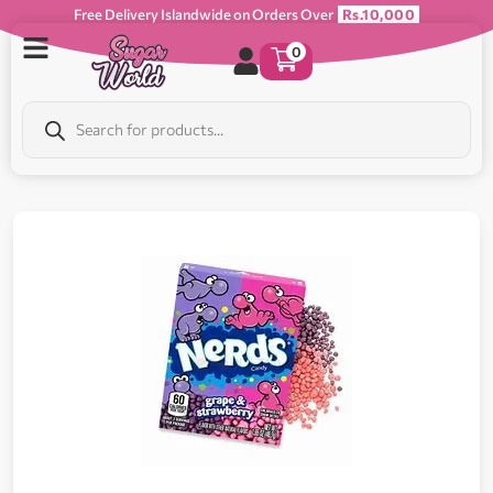
Free Delivery Islandwide on Orders Over
Rs.10,000
0