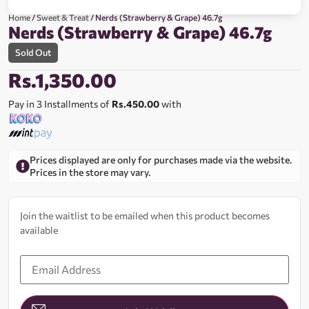
Home
/
Sweet & Treat
/ Nerds (Strawberry & Grape) 46.7g
Nerds (Strawberry & Grape) 46.7g
Sold Out
Rs.
1,350.00
Pay in 3 Installments of
Rs.450.00
with
Prices displayed are only for purchases made via the website.
Prices in the store may vary.
Join the waitlist to be emailed when this product becomes
available
Enter
your
email
address
to
join