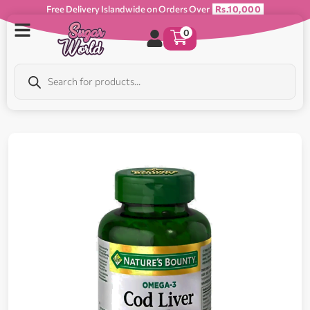
Free Delivery Islandwide on Orders Over
Rs.10,000
0