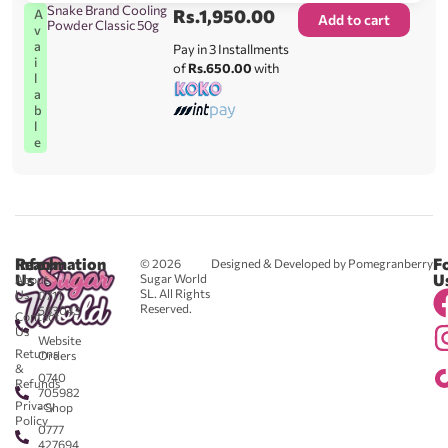
Snake Brand Cooling
Rs.
1,950.00
A
Add to cart
Powder Classic 50g
v
a
Pay in 3 Installments
i
of
Rs.650.00
with
l
a
b
l
e
Reach
Information
F
© 2026
Designed & Developed by Pomegranberry
Us
U
Sugar World
About
SL. All Rights
Us
0711
Reserved.
583043
Contact
-
Us
Website
Returns
Orders
&
0740
Refunds
705982
Privacy
- Shop
Policy
0777
427694