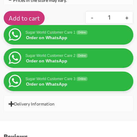
Prices in the store may vary.
-
+
Add to cart
Sugar World Customer Care 1
Online
Order on WhatsApp
Sugar World Customer Care 2
Online
Order on WhatsApp
Sugar World Customer Care 3
Online
Order on WhatsApp
Delivery Information
Reviews