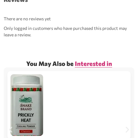
There are no reviews yet
Only logged in customers who have purchased this product may
leave a review.
You May Also be
Interested in