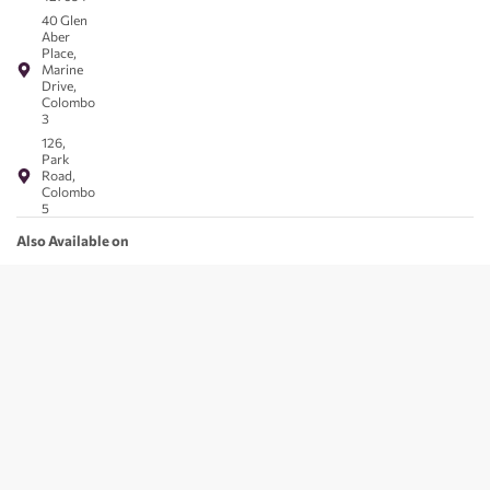
40 Glen
Aber
Place,
Marine
Drive,
Colombo
3
126,
Park
Road,
Colombo
5
Also Available on