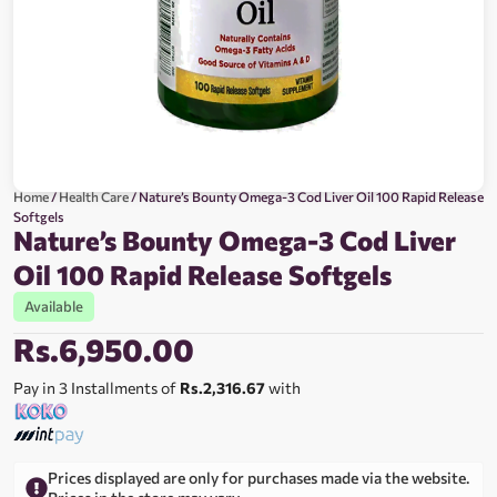
Home
/
Health Care
/ Nature’s Bounty Omega-3 Cod Liver Oil 100 Rapid Release
Softgels
Nature’s Bounty Omega-3 Cod Liver
Oil 100 Rapid Release Softgels
Available
Rs.
6,950.00
Pay in 3 Installments of
Rs.2,316.67
with
Prices displayed are only for purchases made via the website.