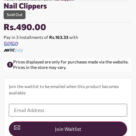
Nail Clippers
Sold Out
Rs.
490.00
Pay in 3 Installments of
Rs.163.33
with
Prices displayed are only for purchases made via the website.
Prices in the store may vary.
Join the waitlist to be emailed when this product becomes
available
Enter
your
email
address
to
join
Join Waitlist
the
waitlist