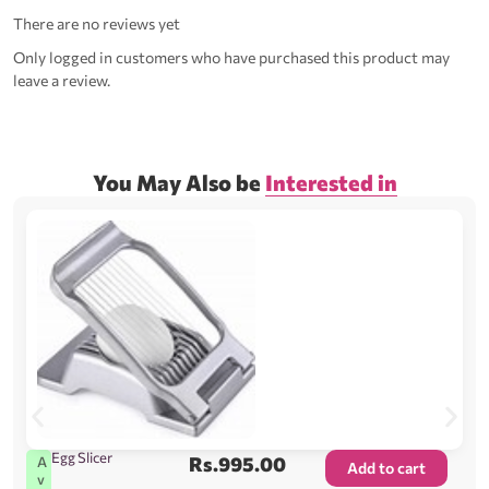
There are no reviews yet
Only logged in customers who have purchased this product may
leave a review.
You May Also be
Interested in
Egg Slicer
Rs.
995.00
A
Add to cart
v