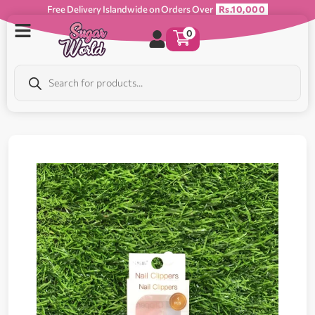
Free Delivery Islandwide on Orders Over
Rs.10,000
0