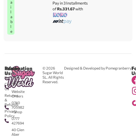
a
Pay in 3 Installments
i
of
Rs.331.67
with
l
a
b
l
e
Reach
Information
F
© 2026
Designed & Developed by Pomegranberry
Us
U
Sugar World
About
SL. All Rights
Us
0711
Reserved.
583043
Contact
-
Us
Website
Returns
Orders
&
0740
Refunds
705982
Privacy
- Shop
Policy
0777
427694
40 Glen
Aber