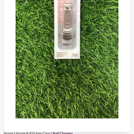
Home
/
Home & Kitchen Care
/ Nail Clippers