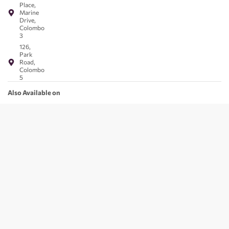
Place,
Marine
Drive,
Colombo
3
126,
Park
Road,
Colombo
5
Also Available on