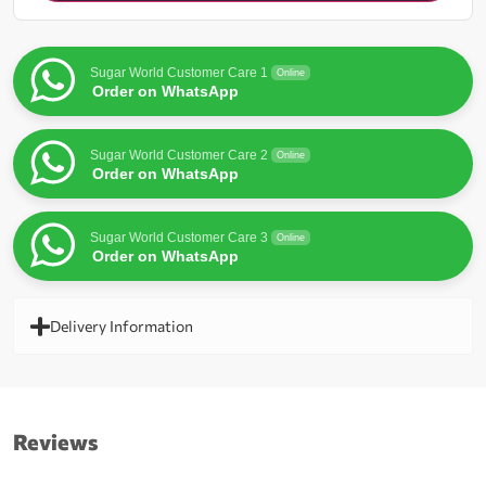
for
this
product
Sugar World Customer Care 1
Online
Order on WhatsApp
Sugar World Customer Care 2
Online
Order on WhatsApp
Sugar World Customer Care 3
Online
Order on WhatsApp
Delivery Information
Reviews