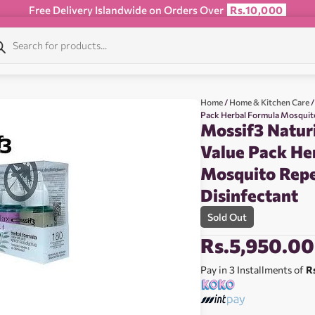
Free Delivery Islandwide on Orders Over
Rs.10,000
Home
/
Home & Kitchen Care
/
Pack Herbal Formula Mosquito
Mossif3 Natur
Value Pack He
Mosquito Repe
Disinfectant
Sold Out
Rs.
5,950.00
Pay in 3 Installments of
R