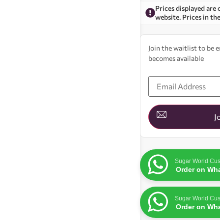
Prices displayed are 
website. Prices in th
Join the waitlist to be
becomes available
Enter
your
email
address
to
join
J
the
waitlist
for
this
product
Sugar World Cus
Order on Wh
Sugar World Cus
Order on Wh