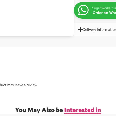
Sugar World Cus
Order on Wh
Delivery Informatio
uct may leave a review.
You May Also be
Interested in