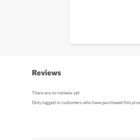
Reviews
There are no reviews yet
Only logged in customers who have purchased this prod