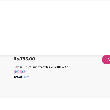
Rs.
795.00
A
Pay in 3 Installments of
Rs.265.00
with