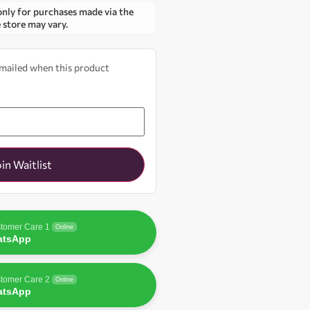
only for purchases made via the
e store may vary.
 emailed when this product
oin Waitlist
tomer Care 1
Online
atsApp
tomer Care 2
Online
atsApp