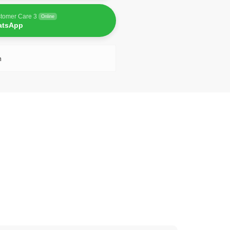
tomer Care 3
Online
atsApp
n