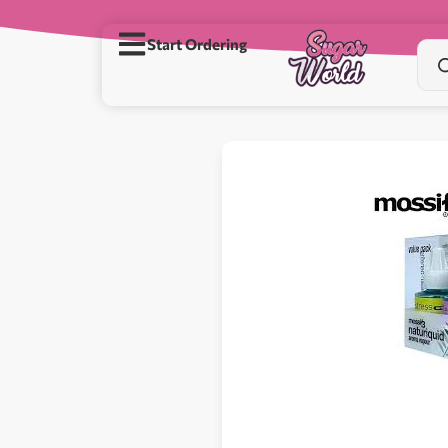
Start Ordering