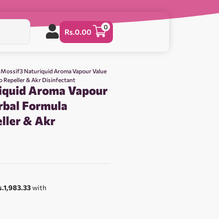
0
Rs.
0.00
 Mossif3 Naturiquid Aroma Vapour Value
 Repeller & Akr Disinfectant
iquid Aroma Vapour
rbal Formula
ller & Akr
s.1,983.33
with