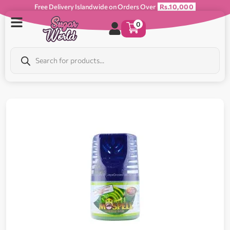
Free Delivery Islandwide on Orders Over
Rs.10,000
0