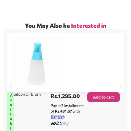
You May Also be
Interested in
Silicon Oil Brush
Rs.
1,295.00
A
Add to cart
v
a
Pay in 3 Installments
i
of
Rs.431.67
with
l
a
b
l