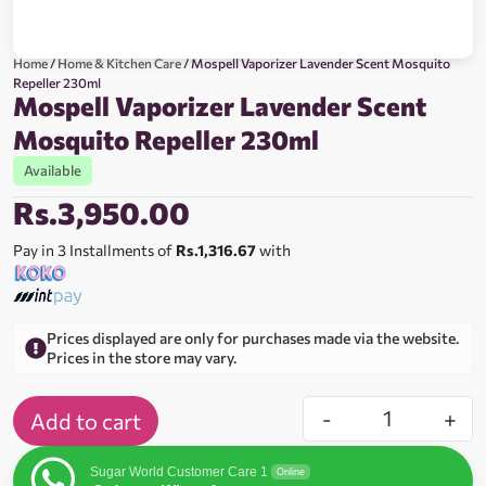
Home
/
Home & Kitchen Care
/ Mospell Vaporizer Lavender Scent Mosquito
Repeller 230ml
Mospell Vaporizer Lavender Scent
Mosquito Repeller 230ml
Available
Rs.
3,950.00
Pay in 3 Installments of
Rs.1,316.67
with
Prices displayed are only for purchases made via the website.
Prices in the store may vary.
-
+
Add to cart
Sugar World Customer Care 1
Online