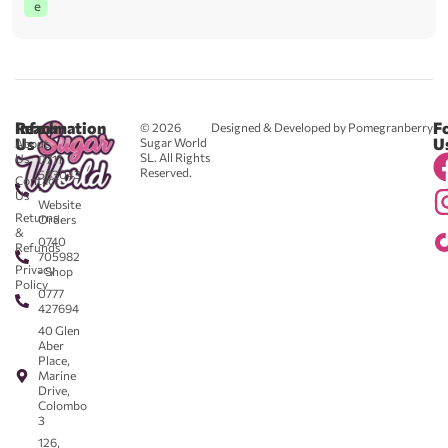
e
Reach
Information
F
© 2026
Designed & Developed by Pomegranberry
Us
U
Sugar World
About
SL. All Rights
Us
0711
Reserved.
583043
Contact
-
Us
Website
Returns
Orders
&
0740
Refunds
705982
Privacy
- Shop
Policy
0777
427694
40 Glen
Aber
Place,
Marine
Drive,
Colombo
3
126,