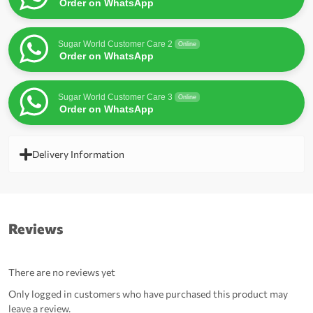
Order on WhatsApp
Sugar World Customer Care 2
Online
Order on WhatsApp
Sugar World Customer Care 3
Online
Order on WhatsApp
Delivery Information
Reviews
There are no reviews yet
Only logged in customers who have purchased this product may
leave a review.