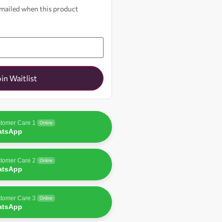
 emailed when this product
oin Waitlist
tomer Care 1
Online
atsApp
tomer Care 2
Online
atsApp
tomer Care 3
Online
atsApp