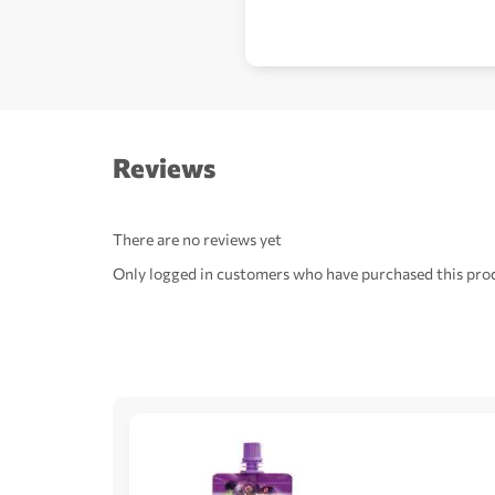
Reviews
There are no reviews yet
Only logged in customers who have purchased this prod