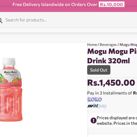
Free Delivery Islandwide on Orders Over
Rs.10,000
Home
/
Beverages
/ Mogu Mog
Mogu Mogu Pi
Drink 320ml
Sold Out
Rs.
1,450.00
Pay in 3 Installments of
R
Prices displayed are 
website. Prices in th