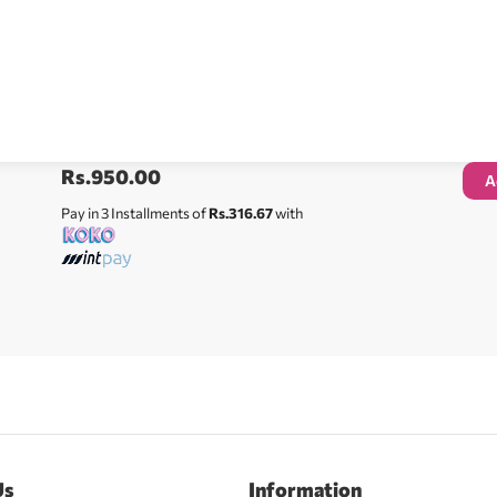
Rs.
950.00
A
Pay in 3 Installments of
Rs.316.67
with
Us
Information