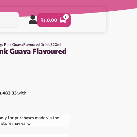
0
Rs.
0.00
u Pink Guava Flavoured Drink 320ml
nk Guava Flavoured
s.483.33
with
only for purchases made via the
e store may vary.