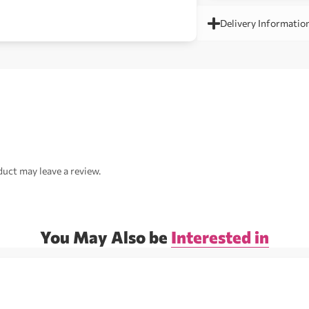
Delivery Informatio
uct may leave a review.
You May Also be
Interested in