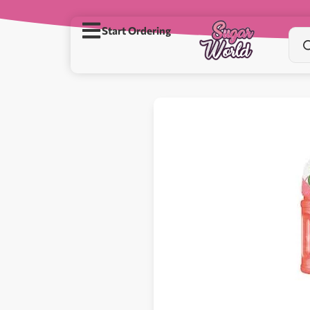
Start Ordering