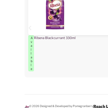
Ribena Blackcurrant 330ml
A
v
a
i
l
a
b
l
e
Reach 
© 2026
Designed & Developed by Pomegranberry