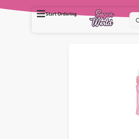
Start Ordering