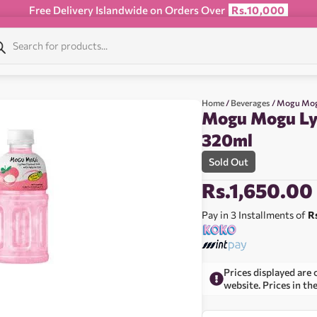
Free Delivery Islandwide on Orders Over
Rs.10,000
Home
/
Beverages
/ Mogu Mog
Mogu Mogu Lyc
320ml
Sold Out
Rs.
1,650.00
Pay in 3 Installments of
R
Prices displayed are 
website. Prices in th