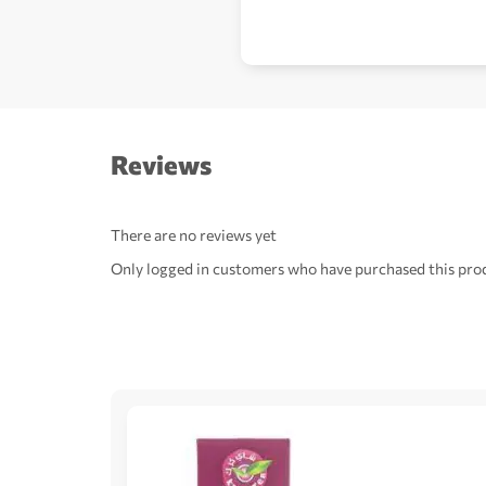
Reviews
There are no reviews yet
Only logged in customers who have purchased this prod