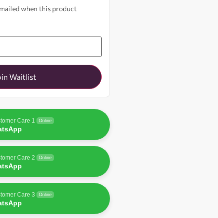
 emailed when this product
oin Waitlist
tomer Care 1
Online
atsApp
tomer Care 2
Online
atsApp
tomer Care 3
Online
atsApp