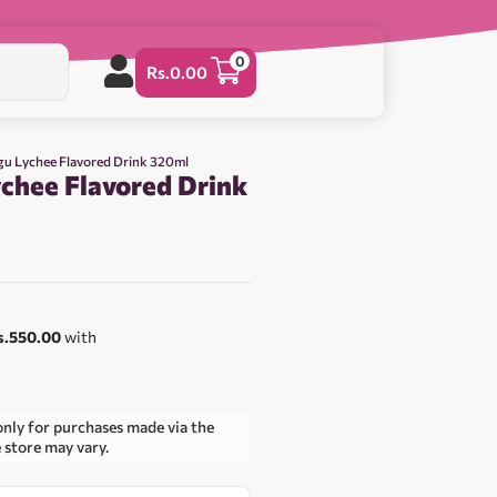
0
Rs.
0.00
u Lychee Flavored Drink 320ml
hee Flavored Drink
s.550.00
with
only for purchases made via the
e store may vary.