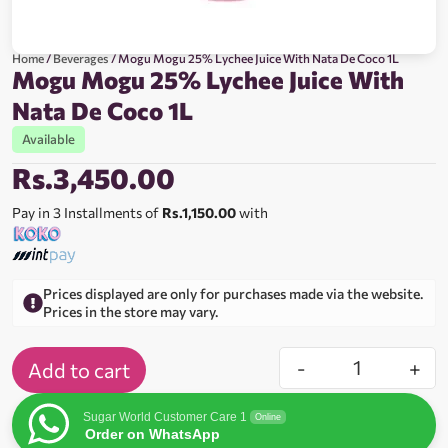
Home
/
Beverages
/ Mogu Mogu 25% Lychee Juice With Nata De Coco 1L
Mogu Mogu 25% Lychee Juice With
Nata De Coco 1L
Available
Rs.
3,450.00
Pay in 3 Installments of
Rs.1,150.00
with
Prices displayed are only for purchases made via the website.
Prices in the store may vary.
-
+
Add to cart
Sugar World Customer Care 1
Online
Order on WhatsApp