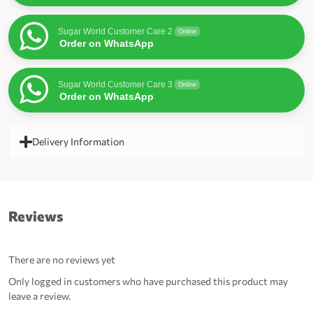
Sugar World Customer Care 2
Online
Order on WhatsApp
Sugar World Customer Care 3
Online
Order on WhatsApp
Delivery Information
Reviews
There are no reviews yet
Only logged in customers who have purchased this product may
leave a review.