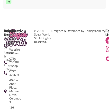
e
Reach
Information
F
© 2026
Designed & Developed by Pomegranberry
Us
U
Sugar World
About
SL. All Rights
Us
0711
Reserved.
583043
Contact
-
Us
Website
Returns
Orders
&
0740
Refunds
705982
Privacy
- Shop
Policy
0777
427694
40 Glen
Aber
Place,
Marine
Drive,
Colombo
3
126,