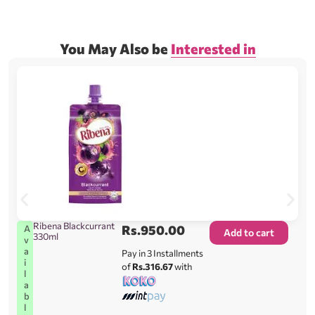
You May Also be
Interested in
Ribena Blackcurrant
Rs.
950.00
A
Add to cart
330ml
v
a
Pay in 3 Installments
i
of
Rs.316.67
with
l
a
b
l