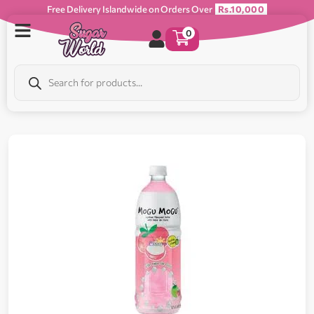
Free Delivery Islandwide on Orders Over
Rs.10,000
0