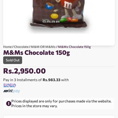
Home
/
Chocolate
/
M&M OR M&Ms
/ M&Ms Chocolate 150g
M&Ms Chocolate 150g
Sold Out
Rs.
2,950.00
Pay in 3 Installments of
Rs.983.33
with
Prices displayed are only for purchases made via the website.
Prices in the store may vary.