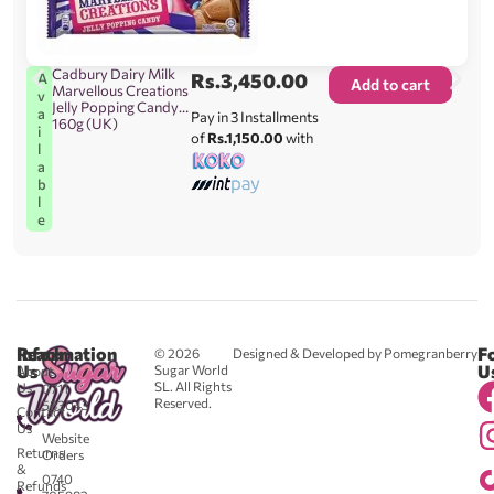
Cadbury Dairy Milk
Rs.
3,450.00
A
Add to cart
Marvellous Creations
v
Jelly Popping Candy
a
Pay in 3 Installments
160g (UK)
i
of
Rs.1,150.00
with
l
a
b
l
e
Reach
Information
F
© 2026
Designed & Developed by Pomegranberry
Us
U
Sugar World
About
SL. All Rights
Us
0711
Reserved.
583043
Contact
-
Us
Website
Returns
Orders
&
0740
Refunds