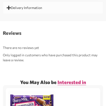
Delivery Information
Reviews
There are no reviews yet
Only logged in customers who have purchased this product may
leave a review.
You May Also be
Interested in