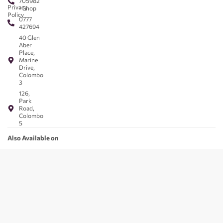
705982
Privacy
- Shop
Policy
0777
427694
40 Glen
Aber
Place,
Marine
Drive,
Colombo
3
126,
Park
Road,
Colombo
5
Also Available on