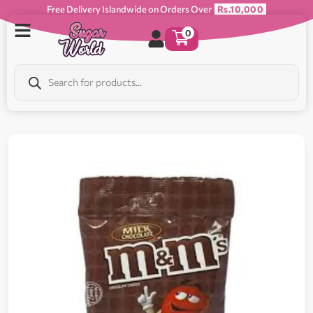
Free Delivery Islandwide on Orders Over
Rs.10,000
0