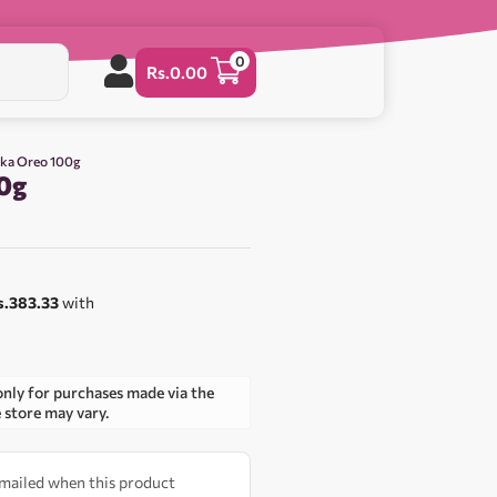
0
Rs.
0.00
lka Oreo 100g
0g
s.383.33
with
only for purchases made via the
e store may vary.
 emailed when this product