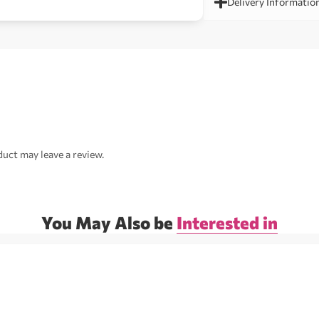
Delivery Informatio
uct may leave a review.
You May Also be
Interested in