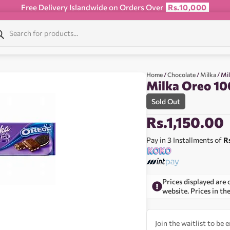
Free Delivery Islandwide on Orders Over
Rs.10,000
Home
/
Chocolate
/
Milka
/ Mi
Milka Oreo 10
Sold Out
Rs.
1,150.00
Pay in 3 Installments of
R
Prices displayed are 
website. Prices in th
Join the waitlist to be