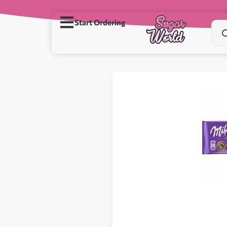
Start Ordering