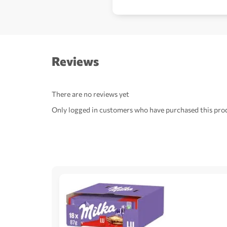
Reviews
There are no reviews yet
Only logged in customers who have purchased this prod