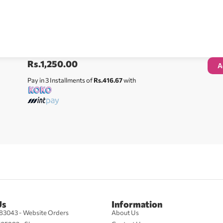
Rs.
1,250.00
A
Pay in 3 Installments of
Rs.416.67
with
Us
Information
83043 - Website Orders
About Us