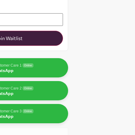
oin Waitlist
tomer Care 1
Online
atsApp
tomer Care 2
Online
atsApp
tomer Care 3
Online
atsApp