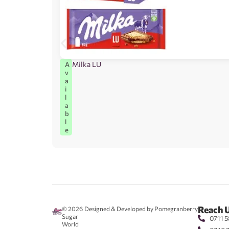
Milka LU
A
v
a
i
l
a
b
l
e
Reach 
© 2026
Designed & Developed by Pomegranberry
Sugar
0711 5
World