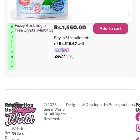
Fuzzy Rock Sugar
Rs.
1,550.00
A
Add to cart
Free Crystal Mint 40g
v
a
Pay in 3 Installments
i
of
Rs.516.67
with
l
a
b
l
e
Reach
Information
F
© 2026
Designed & Developed by Pomegranberry
Us
U
Sugar World
About
SL. All Rights
Us
0711
Reserved.
583043
Contact
-
Us
Website
Returns
Orders
&