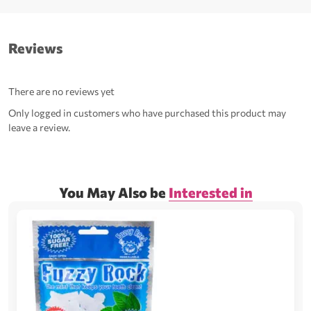
Reviews
There are no reviews yet
Only logged in customers who have purchased this product may
leave a review.
You May Also be
Interested in