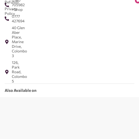
0740
Refunds
705982
Privacy
- Shop
Policy
0777
427694
40 Glen
Aber
Place,
Marine
Drive,
Colombo
3
126,
Park
Road,
Colombo
5
Also Available on