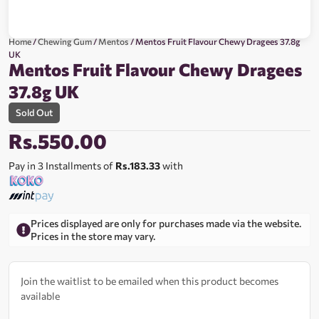
Home
/
Chewing Gum
/
Mentos
/ Mentos Fruit Flavour Chewy Dragees 37.8g
UK
Mentos Fruit Flavour Chewy Dragees
37.8g UK
Sold Out
Rs.
550.00
Pay in 3 Installments of
Rs.183.33
with
Prices displayed are only for purchases made via the website.
Prices in the store may vary.
Join the waitlist to be emailed when this product becomes
available