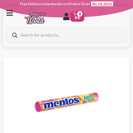
Free Delivery Islandwide on Orders Over
Rs.10,000
0