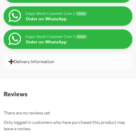
Sugar World Customer Care 2
Online
Order on WhatsApp
Sugar World Customer Care 3
Online
Order on WhatsApp
Delivery Information
Reviews
There are no reviews yet
Only logged in customers who have purchased this product may
leave a review.