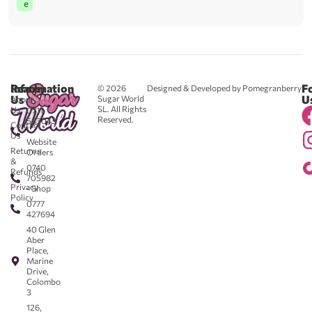
e
Reach
Information
F
© 2026
Designed & Developed by Pomegranberry
Us
U
Sugar World
About
SL. All Rights
Us
0711
Reserved.
583043
Contact
-
Us
Website
Returns
Orders
&
0740
Refunds
705982
Privacy
- Shop
Policy
0777
427694
40 Glen
Aber
Place,
Marine
Drive,
Colombo
3
126,