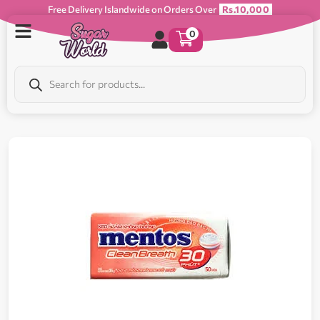
Free Delivery Islandwide on Orders Over
Rs.10,000
0