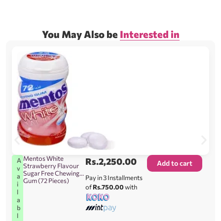
You May Also be
Interested in
Mentos White
Rs.
2,250.00
A
Add to cart
Strawberry Flavour
v
Sugar Free Chewing
a
Pay in 3 Installments
Gum (72 Pieces)
i
of
Rs.750.00
with
l
a
b
l