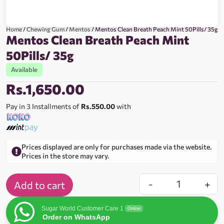
Home
/
Chewing Gum
/
Mentos
/ Mentos Clean Breath Peach Mint 50Pills/ 35g
Mentos Clean Breath Peach Mint
50Pills/ 35g
Available
Rs.
1,650.00
Pay in 3 Installments of
Rs.550.00
with
Prices displayed are only for purchases made via the website.
Prices in the store may vary.
-
+
Add to cart
Sugar World Customer Care 1
Online
Order on WhatsApp