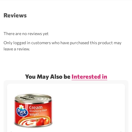
Reviews
There are no reviews yet
Only logged in customers who have purchased this product may
leave a review.
You May Also be
Interested in