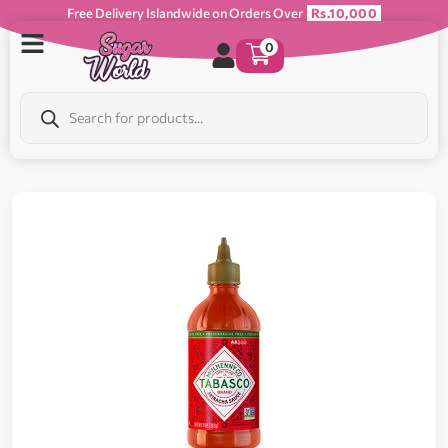
Free Delivery Islandwide on Orders Over
Rs.10,000
0