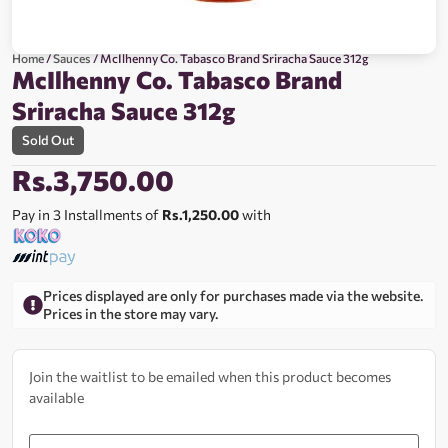
Home
/
Sauces
/ McIlhenny Co. Tabasco Brand Sriracha Sauce 312g
McIlhenny Co. Tabasco Brand
Sriracha Sauce 312g
Sold Out
Rs.
3,750.00
Pay in 3 Installments of
Rs.1,250.00
with
Prices displayed are only for purchases made via the website.
Prices in the store may vary.
Join the waitlist to be emailed when this product becomes
available
Enter