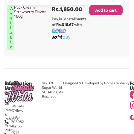
Puck Cream
Rs.
1,850.00
A
Add to cart
Strawberry Flavor
v
160g
a
Pay in 3 Installments
i
of
Rs.616.67
with
l
a
b
l
e
Reach
Information
F
© 2026
Designed & Developed by Pomegranberry
Us
U
Sugar World
About
SL. All Rights
Us
0711
Reserved.
583043
Contact
-
Us
Website
Returns
Orders
&
0740
Refunds
705982
Privacy
- Shop
Policy
0777