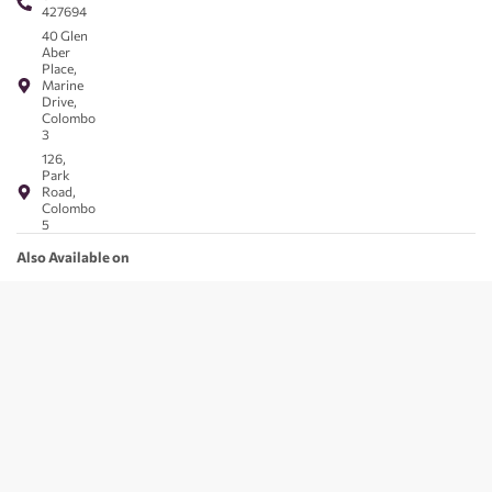
427694
40 Glen
Aber
Place,
Marine
Drive,
Colombo
3
126,
Park
Road,
Colombo
5
Also Available on