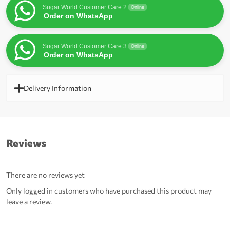
Sugar World Customer Care 2
Online
Order on WhatsApp
Sugar World Customer Care 3
Online
Order on WhatsApp
Delivery Information
Reviews
There are no reviews yet
Only logged in customers who have purchased this product may
leave a review.