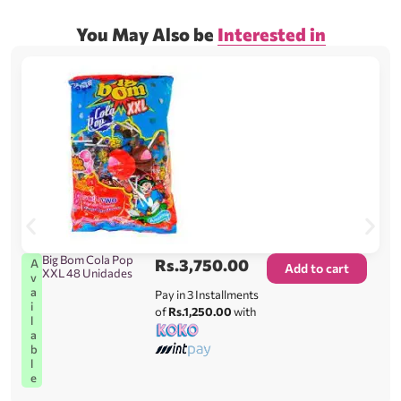
You May Also be
Interested in
Big Bom Cola Pop
Rs.
3,750.00
A
Add to cart
XXL 48 Unidades
v
a
Pay in 3 Installments
i
of
Rs.1,250.00
with
l
a
b
l
e