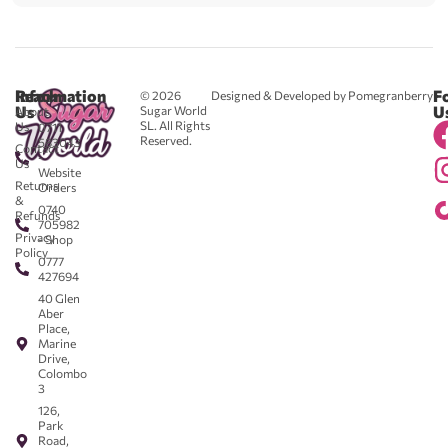
Reach
Information
F
© 2026
Designed & Developed by Pomegranberry
Us
U
Sugar World
About
SL. All Rights
Us
0711
Reserved.
583043
Contact
-
Us
Website
Returns
Orders
&
0740
Refunds
705982
Privacy
- Shop
Policy
0777
427694
40 Glen
Aber
Place,
Marine
Drive,
Colombo
3
126,
Park
Road,