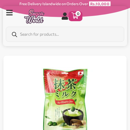
Free Delivery Islandwide on Orders Over
Rs.10,000
0