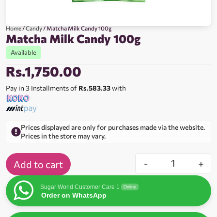
Home
/
Candy
/ Matcha Milk Candy 100g
Matcha Milk Candy 100g
Available
Rs.
1,750.00
Pay in 3 Installments of
Rs.583.33
with
Prices displayed are only for purchases made via the website.
Prices in the store may vary.
-
+
Add to cart
Sugar World Customer Care 1
Online
Order on WhatsApp