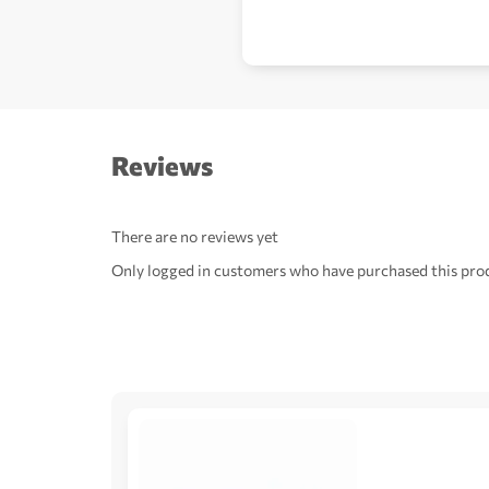
Reviews
There are no reviews yet
Only logged in customers who have purchased this prod