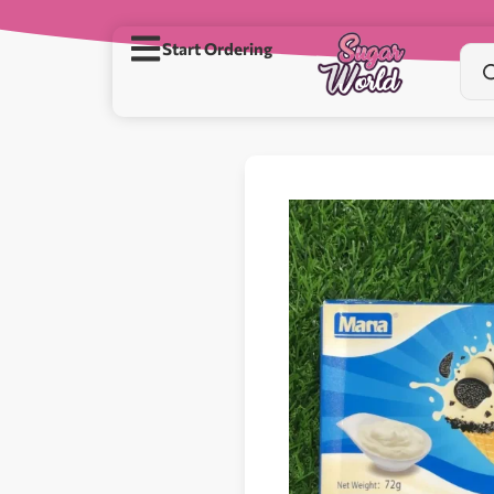
Start Ordering