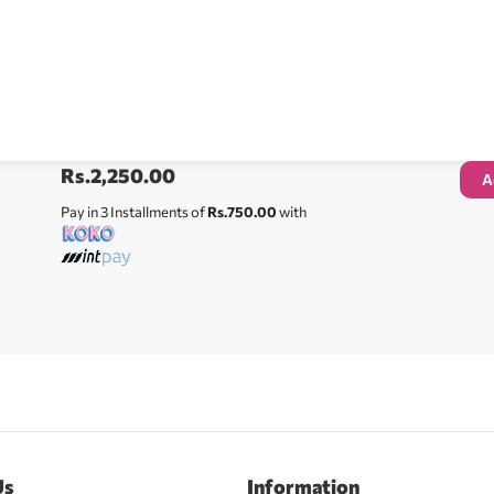
Rs.
2,250.00
A
Pay in 3 Installments of
Rs.750.00
with
Us
Information