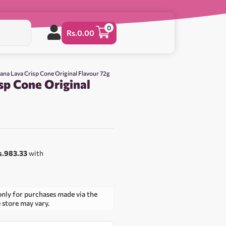
0
Rs.
0.00
ana Lava Crisp Cone Original Flavour 72g
sp Cone Original
s.983.33
with
only for purchases made via the
e store may vary.