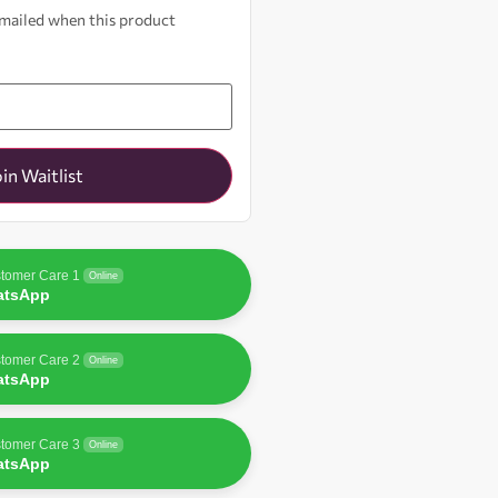
 emailed when this product
oin Waitlist
tomer Care 1
Online
atsApp
tomer Care 2
Online
atsApp
tomer Care 3
Online
atsApp