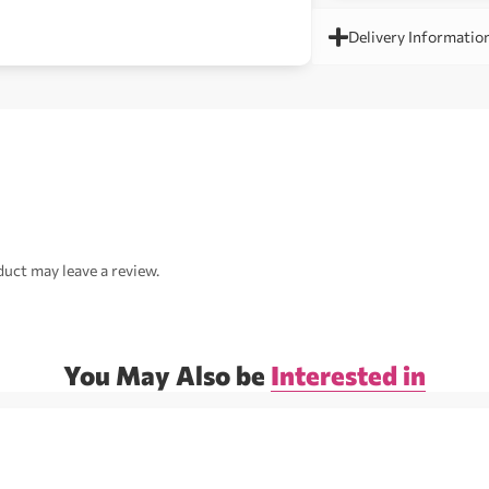
Delivery Informatio
uct may leave a review.
You May Also be
Interested in