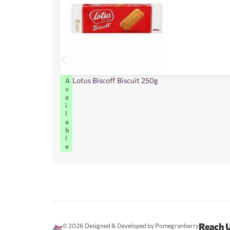
Lotus Biscoff Biscuit 250g
A
v
a
i
l
a
b
l
e
Reach 
© 2026
Designed & Developed by Pomegranberry