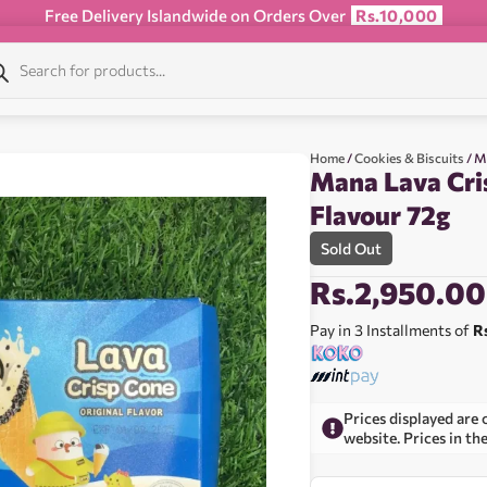
Free Delivery Islandwide on Orders Over
Rs.10,000
Home
/
Cookies & Biscuits
/ M
Mana Lava Cri
Flavour 72g
Sold Out
Rs.
2,950.00
Pay in 3 Installments of
R
Prices displayed are 
website. Prices in th