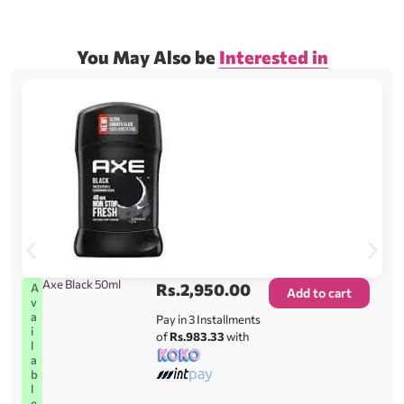
You May Also be
Interested in
Axe Black 50ml
Rs.
2,950.00
A
Add to cart
v
a
Pay in 3 Installments
i
of
Rs.983.33
with
l
a
b
l
e