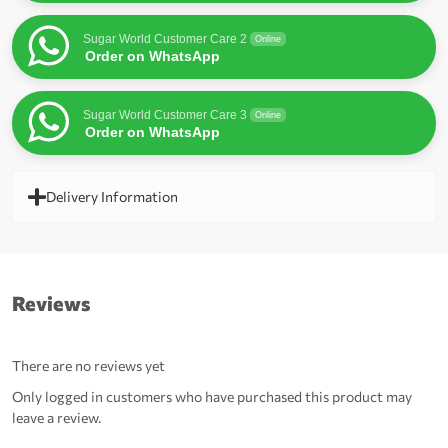
Sugar World Customer Care 2
Online
Order on WhatsApp
Sugar World Customer Care 3
Online
Order on WhatsApp
Delivery Information
Reviews
There are no reviews yet
Only logged in customers who have purchased this product may
leave a review.