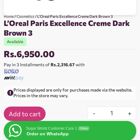
Home
/
Cosmetics
/ L’Oreal Paris Excellence Creme Dark Brown 3
L’Oreal Paris Excellence Creme Dark
Brown 3
Available
Rs.
6,950.00
Pay in 3 Installments of
Rs.2,316.67
with
Prices displayed are only for purchases made via the website.
Prices in the store may vary.
-
+
Add to cart
Sugar World Customer Care 1
Online
Order on WhatsApp