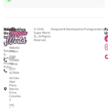
Reach
Information
F
© 2026
Designed & Developed by Pomegranberry
Us
U
Sugar World
About
SL. All Rights
Us
0711
Reserved.
583043
Contact
-
Us
Website
Returns
Orders
&
0740
Refunds
705982
Privacy
- Shop
Policy
0777
427694
40 Glen
Aber
Place,
Marine
Drive,
Colombo
3
126,