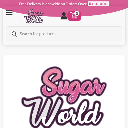
Free Delivery Islandwide on Orders Over
Rs.10,000
0