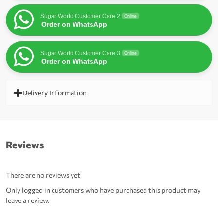
Sugar World Customer Care 2
Online
Order on WhatsApp
Sugar World Customer Care 3
Online
Order on WhatsApp
Delivery Information
Reviews
There are no reviews yet
Only logged in customers who have purchased this product may
leave a review.