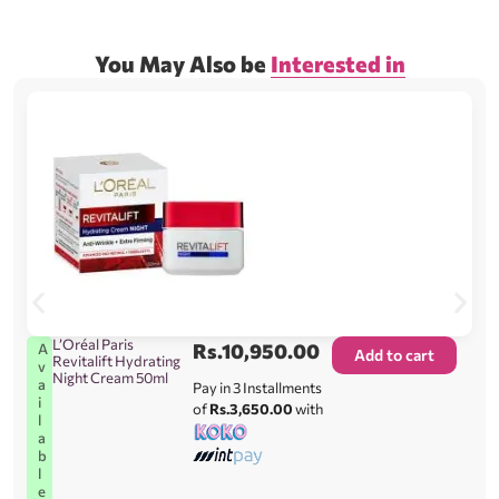
You May Also be
Interested in
L’Oréal Paris
Rs.
10,950.00
A
Add to cart
Revitalift Hydrating
v
Night Cream 50ml
a
Pay in 3 Installments
i
of
Rs.3,650.00
with
l
a
b
l
e