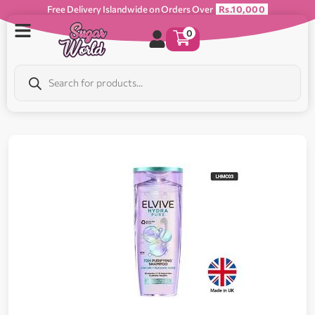
Free Delivery Islandwide on Orders Over
Rs.10,000
0