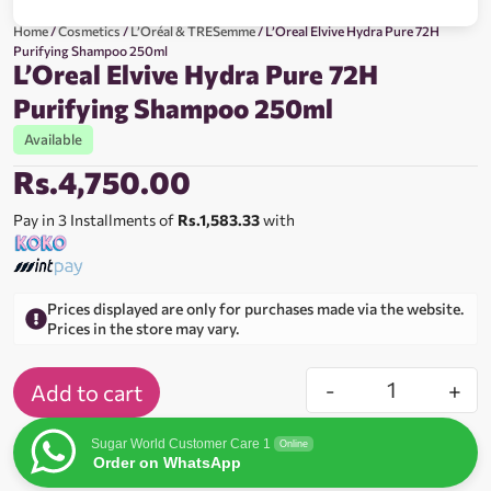
Home
/
Cosmetics
/
L’Oréal & TRESemme
/ L’Oreal Elvive Hydra Pure 72H
Purifying Shampoo 250ml
L’Oreal Elvive Hydra Pure 72H
Purifying Shampoo 250ml
Available
Rs.
4,750.00
Pay in 3 Installments of
Rs.1,583.33
with
Prices displayed are only for purchases made via the website.
Prices in the store may vary.
-
+
Add to cart
Sugar World Customer Care 1
Online
Order on WhatsApp