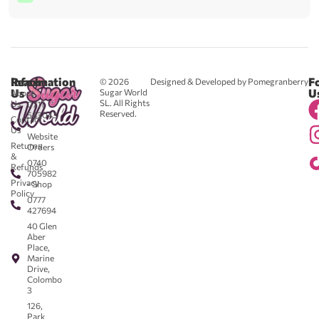
Reach
Information
F
© 2026
Designed & Developed by Pomegranberry
Us
U
Sugar World
About
SL. All Rights
Us
0711
Reserved.
583043
Contact
-
Us
Website
Returns
Orders
&
0740
Refunds
705982
Privacy
- Shop
Policy
0777
427694
40 Glen
Aber
Place,
Marine
Drive,
Colombo
3
126,
Park