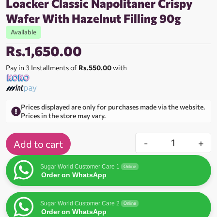
Loacker Classic Napolitaner Crispy
Wafer With Hazelnut Filling 90g
Available
Rs.
1,650.00
Pay in 3 Installments of
Rs.550.00
with
Prices displayed are only for purchases made via the website.
Prices in the store may vary.
-
+
Add to cart
Sugar World Customer Care 1
Online
Order on WhatsApp
Sugar World Customer Care 2
Online
Order on WhatsApp