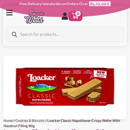
Free Delivery Islandwide on Orders Over
Rs.10,000
0
Home
/
Cookies & Biscuits
/ Loacker Classic Napolitaner Crispy Wafer With
Hazelnut Filling 90g