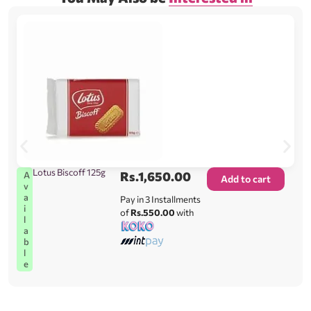
Lotus Biscoff 125g
Rs.
1,650.00
A
Add to cart
v
a
Pay in 3 Installments
i
of
Rs.550.00
with
l
a
b
l
e