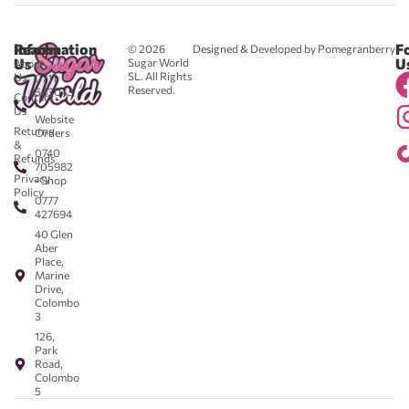
Reach
Information
F
© 2026
Designed & Developed by Pomegranberry
Us
U
Sugar World
About
SL. All Rights
Us
0711
Reserved.
583043
Contact
-
Us
Website
Returns
Orders
&
0740
Refunds
705982
Privacy
- Shop
Policy
0777
427694
40 Glen
Aber
Place,
Marine
Drive,
Colombo
3
126,
Park
Road,
Colombo
5