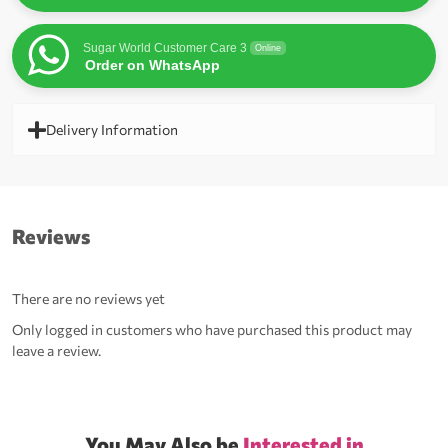
Sugar World Customer Care 3
Online
Order on WhatsApp
Delivery Information
Reviews
There are no reviews yet
Only logged in customers who have purchased this product may
leave a review.
You May Also be
Interested in