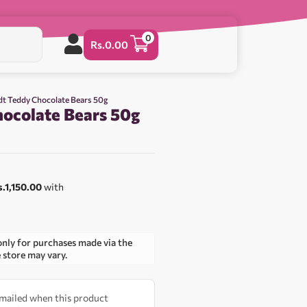
0
Rs.
0.00
dt Teddy Chocolate Bears 50g
hocolate Bears 50g
0
s.1,150.00
with
only for purchases made via the
e store may vary.
 emailed when this product