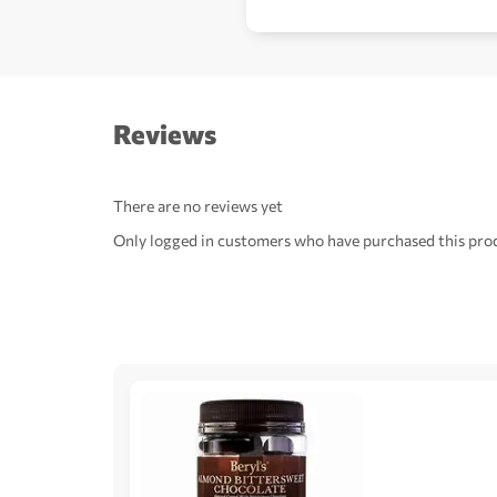
Reviews
There are no reviews yet
Only logged in customers who have purchased this prod