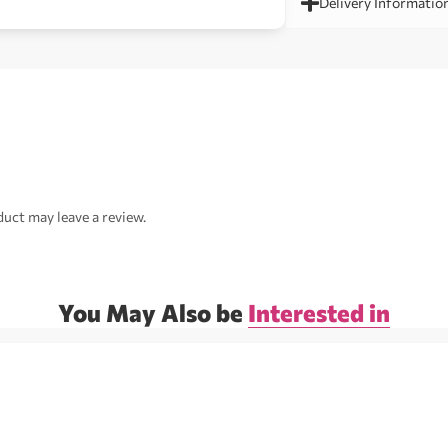
Delivery Informatio
uct may leave a review.
You May Also be
Interested in