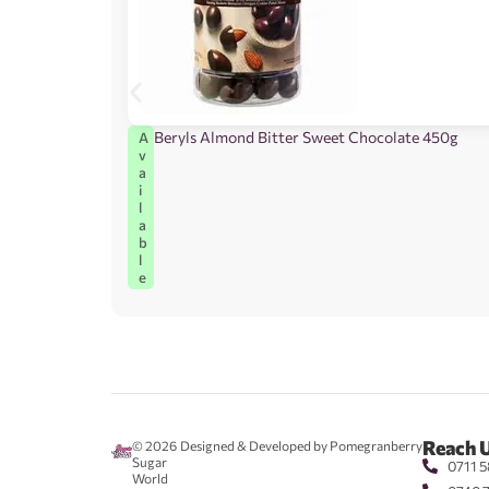
Beryls Almond Bitter Sweet Chocolate 450g
A
v
a
i
l
a
b
l
e
Reach 
© 2026
Designed & Developed by Pomegranberry
Sugar
0711 5
World