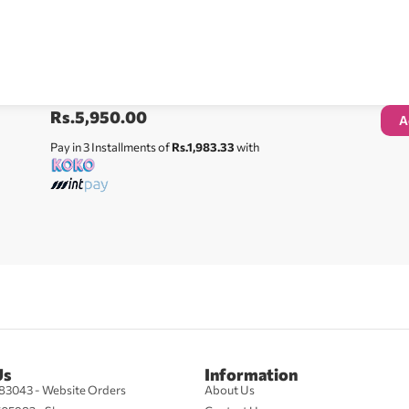
Rs.
5,950.00
A
Pay in 3 Installments of
Rs.1,983.33
with
Us
Information
83043 - Website Orders
About Us