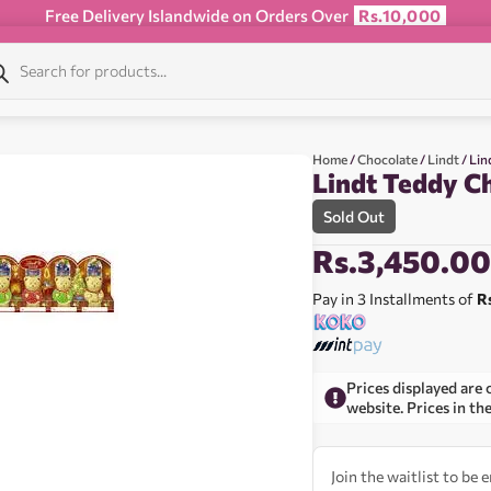
Free Delivery Islandwide on Orders Over
Rs.10,000
Home
/
Chocolate
/
Lindt
/ Lin
Lindt Teddy C
Sold Out
Rs.
3,450.0
Pay in 3 Installments of
R
Prices displayed are 
website. Prices in th
Join the waitlist to be