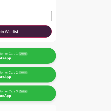
oin Waitlist
tomer Care 1
Online
atsApp
tomer Care 2
Online
atsApp
tomer Care 3
Online
atsApp