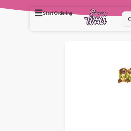
Start Ordering