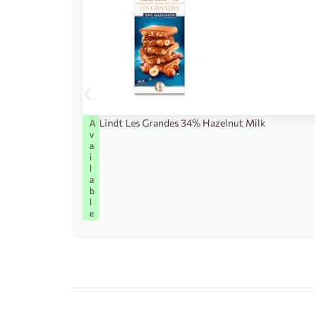
Lindt Les Grandes 34% Hazelnut Milk
A
v
a
i
l
a
b
l
e