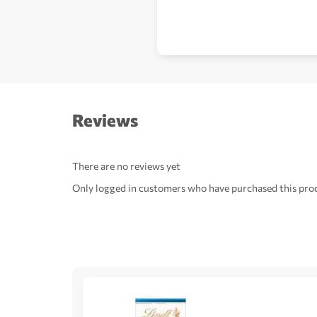
Reviews
There are no reviews yet
Only logged in customers who have purchased this prod