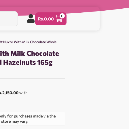
0
Rs.
0.00
dt Nuxor With Milk Chocolate Whole
ith Milk Chocolate
 Hazelnuts 165g
0
s.2,150.00
with
only for purchases made via the
e store may vary.