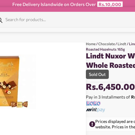
Free Delivery Islandwide on Orders Over
Rs.10,000
Home
/
Chocolate
/
Lindt
/ Lin
Roasted Hazelnuts 165g
Lindt Nuxor W
Whole Roasted
Sold Out
Rs.
6,450.0
Pay in 3 Installments of
R
Prices displayed are 
website. Prices in th