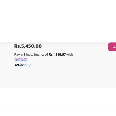
Rs.
5,450.00
A
Pay in 3 Installments of
Rs.1,816.67
with