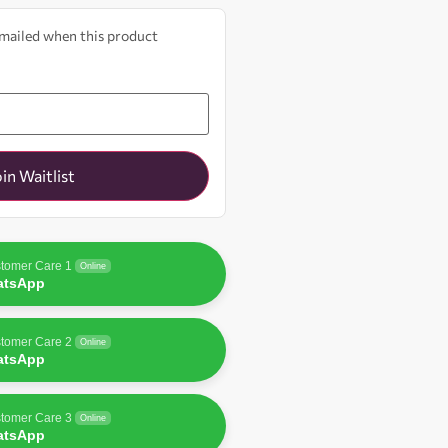
 emailed when this product
oin Waitlist
tomer Care 1
Online
atsApp
tomer Care 2
Online
atsApp
tomer Care 3
Online
atsApp