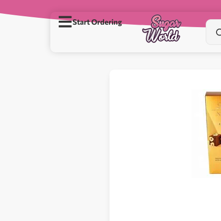
Start Ordering