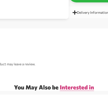
Delivery Informatio
uct may leave a review.
You May Also be
Interested in