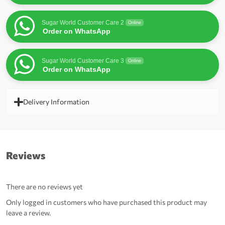
Sugar World Customer Care 2
Online
Order on WhatsApp
Sugar World Customer Care 3
Online
Order on WhatsApp
Delivery Information
Reviews
There are no reviews yet
Only logged in customers who have purchased this product may
leave a review.