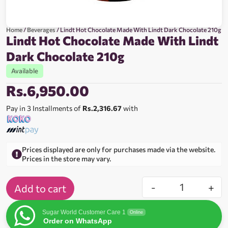
Home
/
Beverages
/ Lindt Hot Chocolate Made With Lindt Dark Chocolate 210g
Lindt Hot Chocolate Made With Lindt
Dark Chocolate 210g
Available
Rs.
6,950.00
Pay in 3 Installments of
Rs.2,316.67
with
Prices displayed are only for purchases made via the website.
Prices in the store may vary.
-
+
Add to cart
Sugar World Customer Care 1
Online
Order on WhatsApp