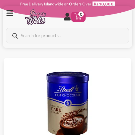
Free Delivery Islandwide on Orders Over
Rs.10,000
0