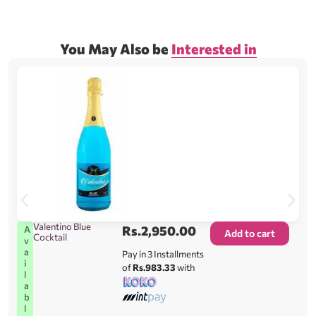
You May Also be
Interested in
Valentino Blue
Rs.
2,950.00
A
Add to cart
Cocktail
v
a
Pay in 3 Installments
i
of
Rs.983.33
with
l
a
b
l