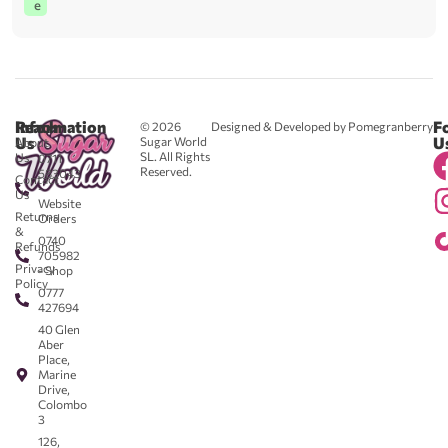
e
Reach
Information
F
© 2026
Designed & Developed by Pomegranberry
Us
U
Sugar World
About
SL. All Rights
Us
0711
Reserved.
583043
Contact
-
Us
Website
Returns
Orders
&
0740
Refunds
705982
Privacy
- Shop
Policy
0777
427694
40 Glen
Aber
Place,
Marine
Drive,
Colombo
3
126,