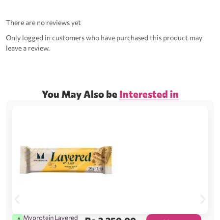
There are no reviews yet
Only logged in customers who have purchased this product may
leave a review.
You May Also be
Interested in
Myprotein Layered
A