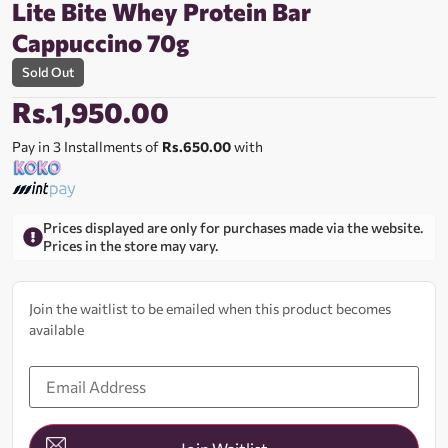
Lite Bite Whey Protein Bar
Cappuccino 70g
Sold Out
Rs.
1,950.00
Pay in 3 Installments of
Rs.650.00
with
Prices displayed are only for purchases made via the website.
Prices in the store may vary.
Join the waitlist to be emailed when this product becomes
available
Enter
your
email
address
to
join