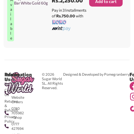
Rs.
2,250.00
Add to cart
Bar White Gold 60g
v
a
Pay in 3 Installments
i
of
Rs.750.00
with
l
a
b
l
e
Reach
Information
F
© 2026
Designed & Developed by Pomegranberry
Us
U
Sugar World
About
SL. All Rights
Us
0711
Reserved.
583043
Contact
-
Us
Website
Returns
Orders
&
0740
Refunds
705982
Privacy
- Shop
Policy
0777
427694