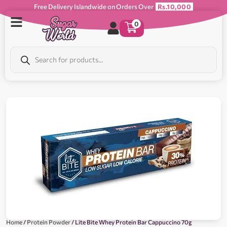
Free Delivery Islandwide on Orders Over
Rs.10,000
0
Home
/
Protein Powder
/ Lite Bite Whey Protein Bar Cappuccino 70g