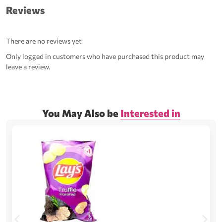
Reviews
There are no reviews yet
Only logged in customers who have purchased this product may
leave a review.
You May Also be
Interested in