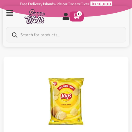
Free Delivery Islandwide on Orders Over
Rs.10,000
0