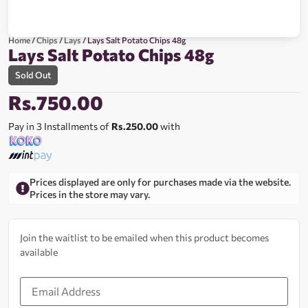
Home
/
Chips
/
Lays
/ Lays Salt Potato Chips 48g
Lays Salt Potato Chips 48g
Sold Out
Rs.
750.00
Pay in 3 Installments of
Rs.250.00
with
Prices displayed are only for purchases made via the website.
Prices in the store may vary.
Join the waitlist to be emailed when this product becomes
available
Enter
your
email