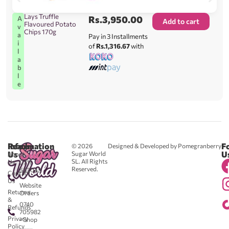
Lays Truffle
Rs.
3,950.00
A
Add to cart
Flavoured Potato
v
Chips 170g
a
Pay in 3 Installments
i
of
Rs.1,316.67
with
l
a
b
l
e
Reach
Information
F
© 2026
Designed & Developed by Pomegranberry
Us
U
Sugar World
About
SL. All Rights
Us
0711
Reserved.
583043
Contact
-
Us
Website
Returns
Orders
&
0740
Refunds
705982
Privacy
- Shop
Policy