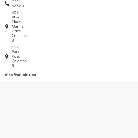
0777
427694
40 Glen
Aber
Place,
Marine
Drive,
Colombo
3
126,
Park
Road,
Colombo
5
Also Available on