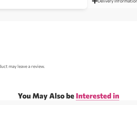
Delivery Informatio
uct may leave a review.
You May Also be
Interested in