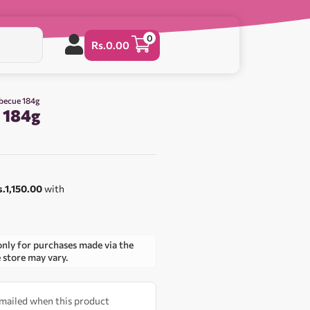
0
Rs.
0.00
rbecue 184g
 184g
0
s.1,150.00
with
only for purchases made via the
e store may vary.
 emailed when this product