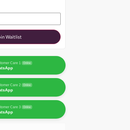
oin Waitlist
tomer Care 1
Online
atsApp
tomer Care 2
Online
atsApp
tomer Care 3
Online
atsApp