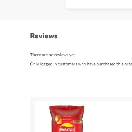
Reviews
There are no reviews yet
Only logged in customers who have purchased this prod