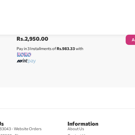
Rs.
2,950.00
A
Pay in 3 Installments of
Rs.983.33
with
Us
Information
83043 - Website Orders
About Us