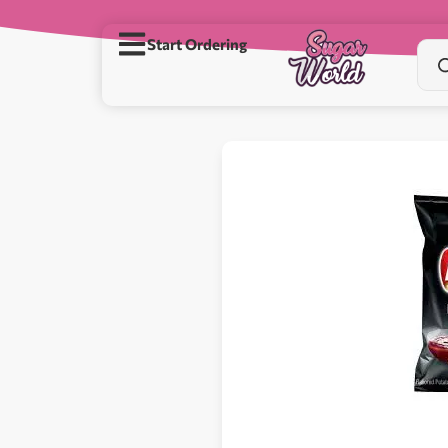
Start Ordering