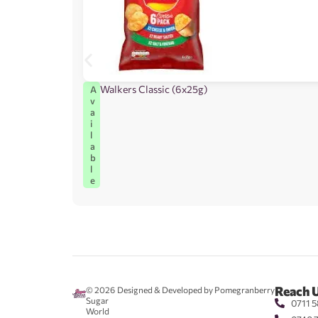
Walkers Classic (6x25g)
A
v
a
i
l
a
b
l
e
Reach 
© 2026
Designed & Developed by Pomegranberry
Sugar
0711 5
World