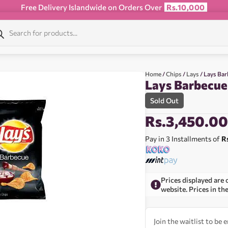
Free Delivery Islandwide on Orders Over
Rs.10,000
Home
/
Chips
/
Lays
/ Lays Ba
Lays Barbecue
Sold Out
Rs.
3,450.0
Pay in 3 Installments of
R
Prices displayed are 
website. Prices in th
Join the waitlist to be