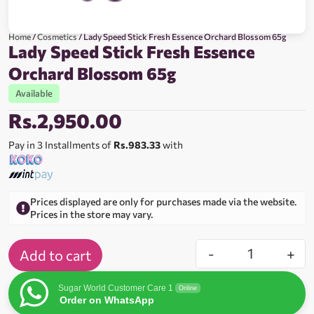
Home
/
Cosmetics
/ Lady Speed Stick Fresh Essence Orchard Blossom 65g
Lady Speed Stick Fresh Essence
Orchard Blossom 65g
Available
Rs.
2,950.00
Pay in 3 Installments of
Rs.983.33
with
Prices displayed are only for purchases made via the website.
Prices in the store may vary.
-
+
Add to cart
Sugar World Customer Care 1
Online
Order on WhatsApp