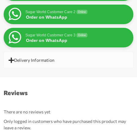
Sugar World Customer Care 2
Online
Order on WhatsApp
Sugar World Customer Care 3
Online
Order on WhatsApp
Delivery Information
Reviews
There are no reviews yet
Only logged in customers who have purchased this product may
leave a review.