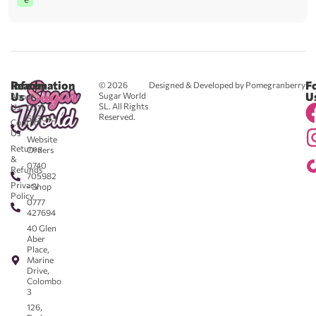
Reach
Information
F
© 2026
Designed & Developed by Pomegranberry
Us
U
Sugar World
About
SL. All Rights
Us
0711
Reserved.
583043
Contact
-
Us
Website
Returns
Orders
&
0740
Refunds
705982
Privacy
- Shop
Policy
0777
427694
40 Glen
Aber
Place,
Marine
Drive,
Colombo
3
126,