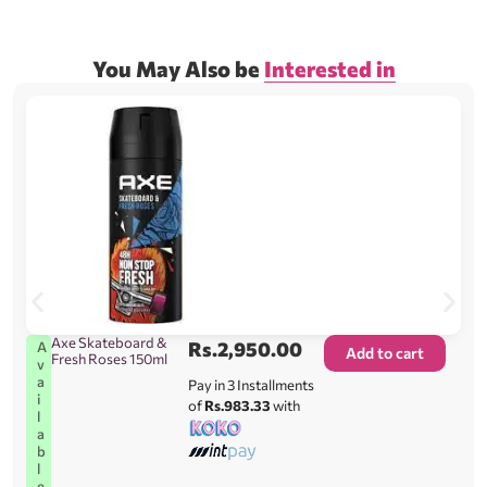
You May Also be
Interested in
Axe Skateboard &
Rs.
2,950.00
A
Add to cart
Fresh Roses 150ml
v
a
Pay in 3 Installments
i
of
Rs.983.33
with
l
a
b
l
e