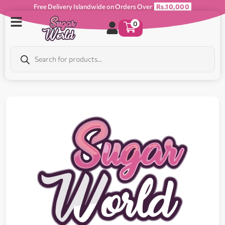
Free Delivery Islandwide on Orders Over
Rs.10,000
0