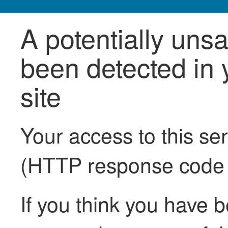
A potentially uns
been detected in y
site
Your access to this se
(HTTP response code
If you think you have b