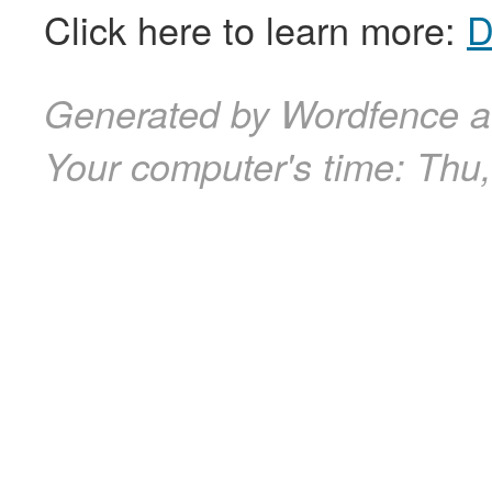
Click here to learn more:
D
Generated by Wordfence a
Your computer's time:
Thu,