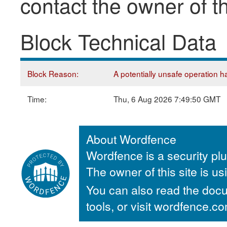
contact the owner of th
Block Technical Data
Block Reason:
A potentially unsafe operation ha
Time:
Thu, 6 Aug 2026 7:49:50 GMT
About Wordfence
Wordfence is a security plu
The owner of this site is u
You can also read the docu
tools, or visit wordfence.