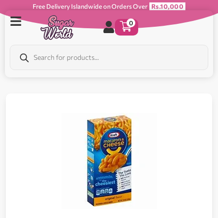
Free Delivery Islandwide on Orders Over
Rs.10,000
0