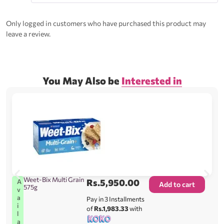
Rated
5
out
of 5
Only logged in customers who have purchased this product may
leave a review.
You May Also be
Interested in
Weet-Bix Multi Grain
Rs.
5,950.00
A
Add to cart
575g
v
a
Pay in 3 Installments
i
of
Rs.1,983.33
with
l
a