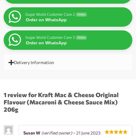
Sugar World Customer Care 2
Online
Order on WhatsApp
Sugar World Customer Care 3
Online
Order on WhatsApp
Delivery Information
1 review for
Kraft Mac & Cheese Original
Flavour (Macaroni & Cheese Sauce Mix)
206g
Susan W
(verified owner)
–
21 June 2023