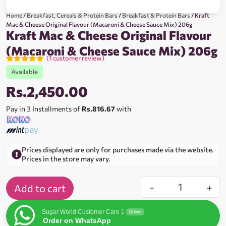
Home
/
Breakfast, Cereals & Protein Bars
/
Breakfast & Protein Bars
/ Kraft
Mac & Cheese Original Flavour (Macaroni & Cheese Sauce Mix) 206g
Kraft Mac & Cheese Original Flavour
(Macaroni & Cheese Sauce Mix) 206g
(
1
customer review)
Rated
1
5.00
Available
out of 5
based on
Rs.
2,450.00
customer
rating
Pay in 3 Installments of
Rs.816.67
with
Prices displayed are only for purchases made via the website.
Prices in the store may vary.
-
+
Add to cart
Sugar World Customer Care 1
Online
Order on WhatsApp