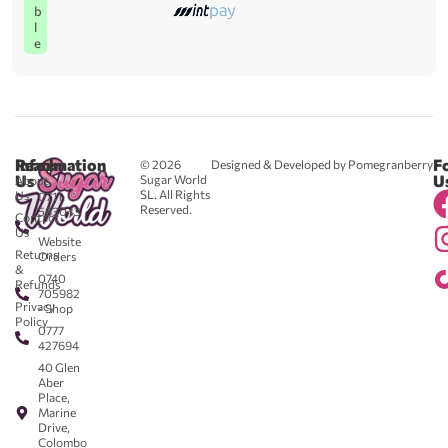
b
l
e
Reach
Information
F
© 2026
Designed & Developed by Pomegranberry
Us
U
Sugar World
About
SL. All Rights
Us
0711
Reserved.
583043
Contact
-
Us
Website
Returns
Orders
&
0740
Refunds
705982
Privacy
- Shop
Policy
0777
427694
40 Glen
Aber
Place,
Marine
Drive,
Colombo