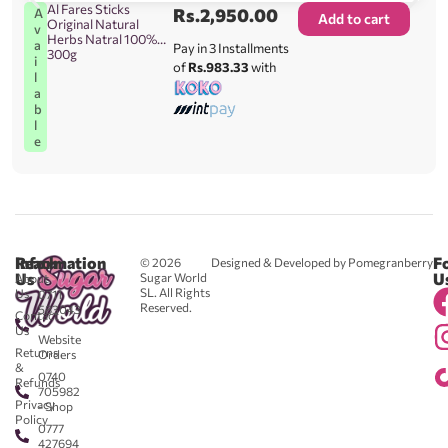
Al Fares Sticks
Rs.
2,950.00
A
Add to cart
Original Natural
v
Herbs Natral 100%
a
Pay in 3 Installments
300g
i
of
Rs.983.33
with
l
a
b
l
e
Reach
Information
F
© 2026
Designed & Developed by Pomegranberry
Us
U
Sugar World
About
SL. All Rights
Us
0711
Reserved.
583043
Contact
-
Us
Website
Returns
Orders
&
0740
Refunds
705982
Privacy
- Shop
Policy
0777
427694