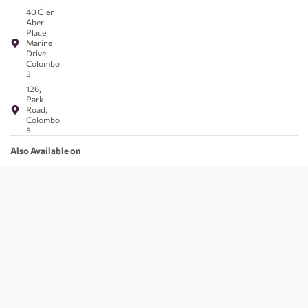
40 Glen
Aber
Place,
Marine
Drive,
Colombo
3
126,
Park
Road,
Colombo
5
Also Available on