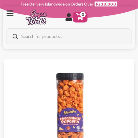
Free Delivery Islandwide on Orders Over
Rs.10,000
0