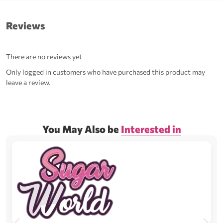
Reviews
There are no reviews yet
Only logged in customers who have purchased this product may
leave a review.
You May Also be
Interested in