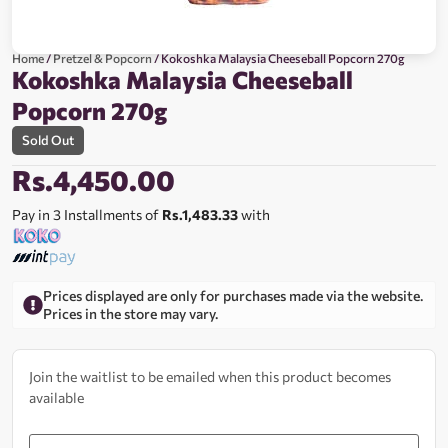
Home
/
Pretzel & Popcorn
/ Kokoshka Malaysia Cheeseball Popcorn 270g
Kokoshka Malaysia Cheeseball
Popcorn 270g
Sold Out
Rs.
4,450.00
Pay in 3 Installments of
Rs.1,483.33
with
Prices displayed are only for purchases made via the website.
Prices in the store may vary.
Join the waitlist to be emailed when this product becomes
available
Enter