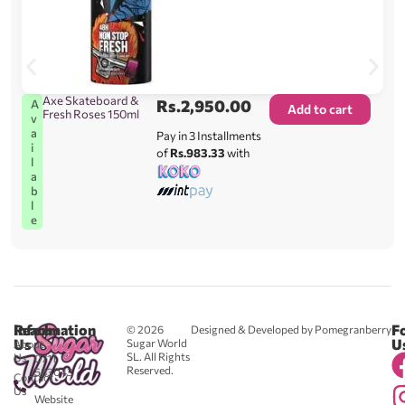
Axe Skateboard &
Rs.
2,950.00
A
Add to cart
Fresh Roses 150ml
v
a
Pay in 3 Installments
i
of
Rs.983.33
with
l
a
b
l
e
Reach
Information
F
© 2026
Designed & Developed by Pomegranberry
Us
U
Sugar World
About
SL. All Rights
Us
0711
Reserved.
583043
Contact
-
Us
Website