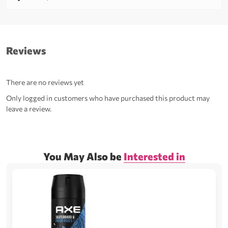
Reviews
There are no reviews yet
Only logged in customers who have purchased this product may
leave a review.
You May Also be
Interested in