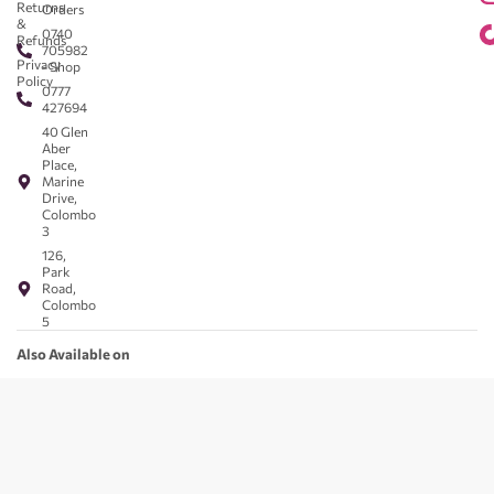
Returns
Orders
&
0740
Refunds
705982
Privacy
- Shop
Policy
0777
427694
40 Glen
Aber
Place,
Marine
Drive,
Colombo
3
126,
Park
Road,
Colombo
5
Also Available on