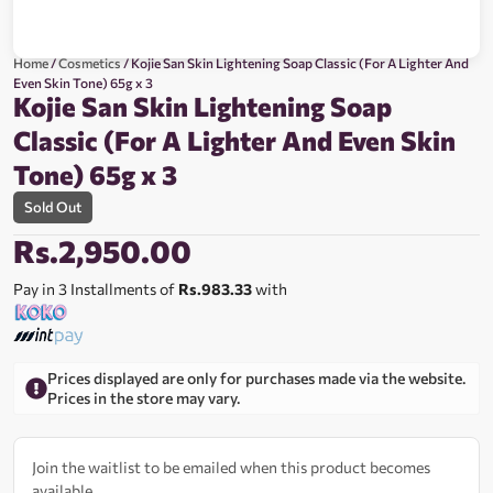
Home
/
Cosmetics
/ Kojie San Skin Lightening Soap Classic (For A Lighter And
Even Skin Tone) 65g x 3
Kojie San Skin Lightening Soap
Classic (For A Lighter And Even Skin
Tone) 65g x 3
Sold Out
Rs.
2,950.00
Pay in 3 Installments of
Rs.983.33
with
Prices displayed are only for purchases made via the website.
Prices in the store may vary.
Join the waitlist to be emailed when this product becomes
available