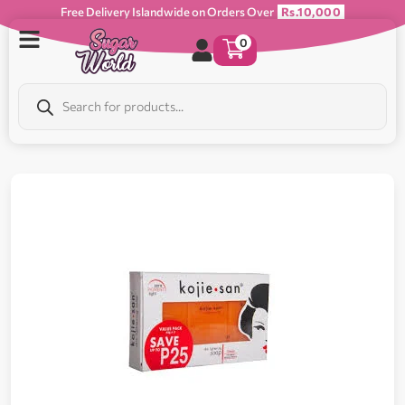
Free Delivery Islandwide on Orders Over
Rs.10,000
0