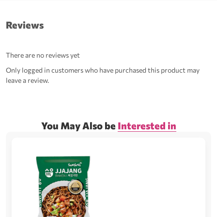
Reviews
There are no reviews yet
Only logged in customers who have purchased this product may
leave a review.
You May Also be
Interested in