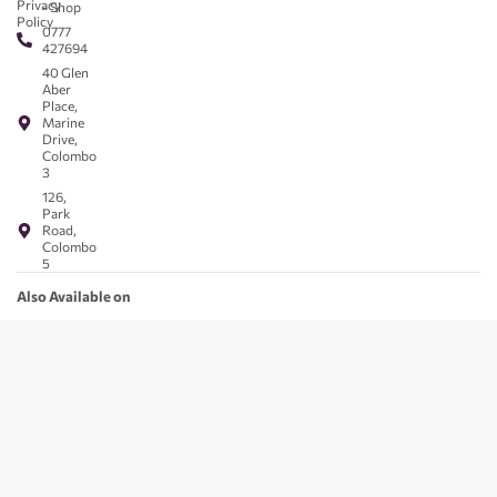
Privacy
- Shop
Policy
0777
427694
40 Glen
Aber
Place,
Marine
Drive,
Colombo
3
126,
Park
Road,
Colombo
5
Also Available on