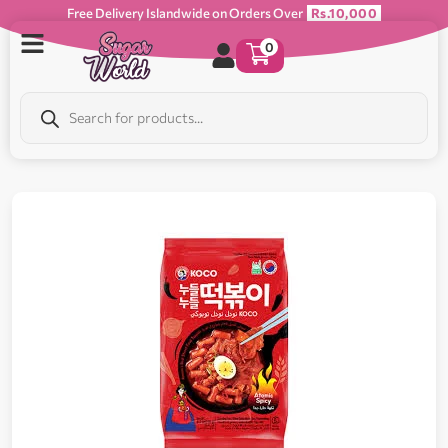
Free Delivery Islandwide on Orders Over
Rs.10,000
0