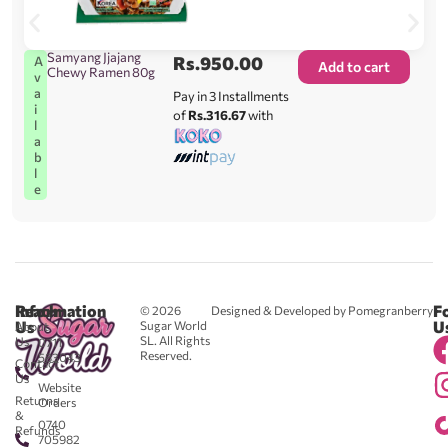
Samyang Jjajang
Rs.
950.00
A
Add to cart
Chewy Ramen 80g
v
a
Pay in 3 Installments
i
of
Rs.316.67
with
l
a
b
l
e
Reach
Information
F
© 2026
Designed & Developed by Pomegranberry
Us
U
Sugar World
About
SL. All Rights
Us
0711
Reserved.
583043
Contact
-
Us
Website
Returns
Orders
&
0740
Refunds
705982