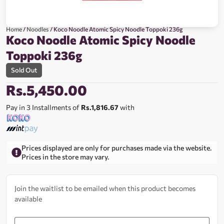
Home
/
Noodles
/ Koco Noodle Atomic Spicy Noodle Toppoki 236g
Koco Noodle Atomic Spicy Noodle
Toppoki 236g
Sold Out
Rs.
5,450.00
Pay in 3 Installments of
Rs.1,816.67
with
Prices displayed are only for purchases made via the website.
Prices in the store may vary.
Join the waitlist to be emailed when this product becomes
available
Enter