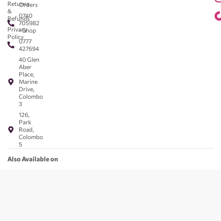
Returns
Orders
&
0740
Refunds
705982
Privacy
- Shop
Policy
0777
427694
40 Glen
Aber
Place,
Marine
Drive,
Colombo
3
126,
Park
Road,
Colombo
5
Also Available on