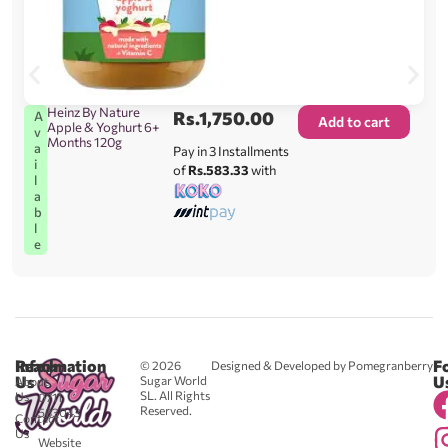
Heinz By Nature
Rs.
1,750.00
A
Add to cart
Apple & Yoghurt 6+
v
Months 120g
a
Pay in 3 Installments
i
of
Rs.583.33
with
l
a
b
l
e
Reach
Information
F
© 2026
Designed & Developed by Pomegranberry
Us
U
Sugar World
About
SL. All Rights
Us
0711
Reserved.
583043
Contact
-
Us
Website