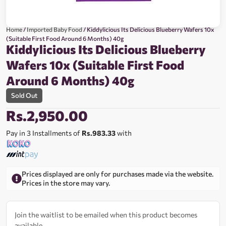
Home
/
Imported Baby Food
/ Kiddylicious Its Delicious Blueberry Wafers 10x
(Suitable First Food Around 6 Months) 40g
Kiddylicious Its Delicious Blueberry
Wafers 10x (Suitable First Food
Around 6 Months) 40g
Sold Out
Rs.
2,950.00
Pay in 3 Installments of
Rs.983.33
with
Prices displayed are only for purchases made via the website.
Prices in the store may vary.
Join the waitlist to be emailed when this product becomes
available