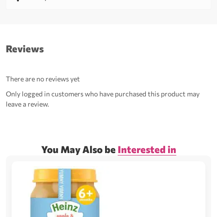
Reviews
There are no reviews yet
Only logged in customers who have purchased this product may
leave a review.
You May Also be
Interested in