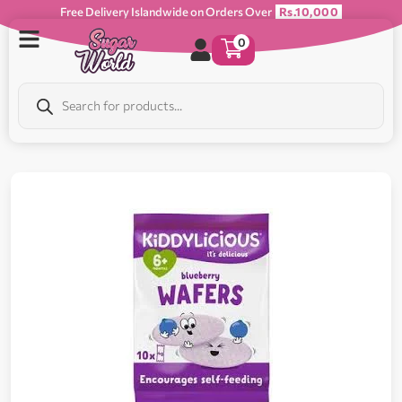
Free Delivery Islandwide on Orders Over
Rs.10,000
0