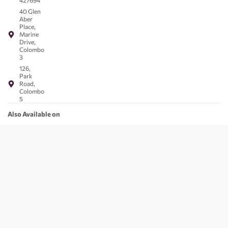
427694
40 Glen
Aber
Place,
Marine
Drive,
Colombo
3
126,
Park
Road,
Colombo
5
Also Available on