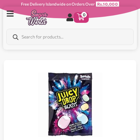
Free Delivery Islandwide on Orders Over
Rs.10,000
0