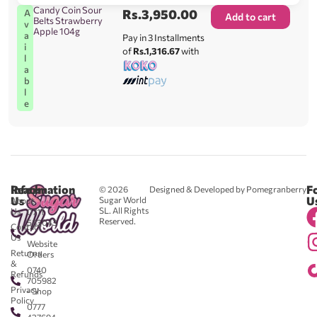
Candy Coin Sour
Rs.
3,950.00
A
Add to cart
Belts Strawberry
v
Apple 104g
a
Pay in 3 Installments
i
of
Rs.1,316.67
with
l
a
b
l
e
Reach
Information
F
© 2026
Designed & Developed by Pomegranberry
Us
U
Sugar World
About
SL. All Rights
Us
0711
Reserved.
583043
Contact
-
Us
Website
Returns
Orders
&
0740
Refunds
705982
Privacy
- Shop
Policy
0777