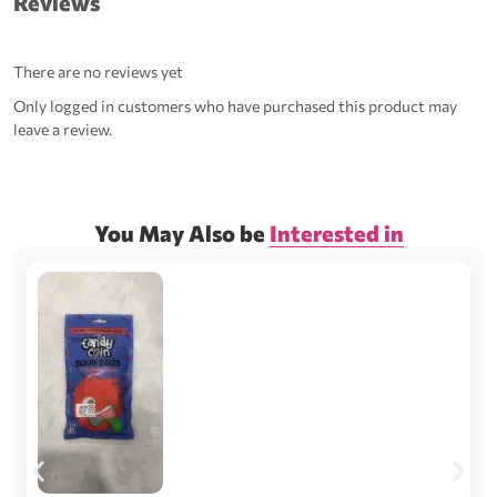
Reviews
There are no reviews yet
Only logged in customers who have purchased this product may
leave a review.
You May Also be
Interested in