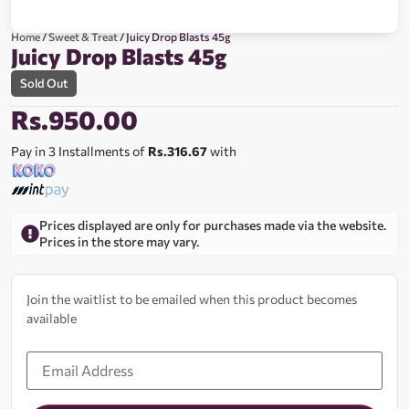
Home
/
Sweet & Treat
/ Juicy Drop Blasts 45g
Juicy Drop Blasts 45g
Sold Out
Rs.
950.00
Pay in 3 Installments of
Rs.316.67
with
Prices displayed are only for purchases made via the website.
Prices in the store may vary.
Join the waitlist to be emailed when this product becomes
available
Enter
your
email
address
to