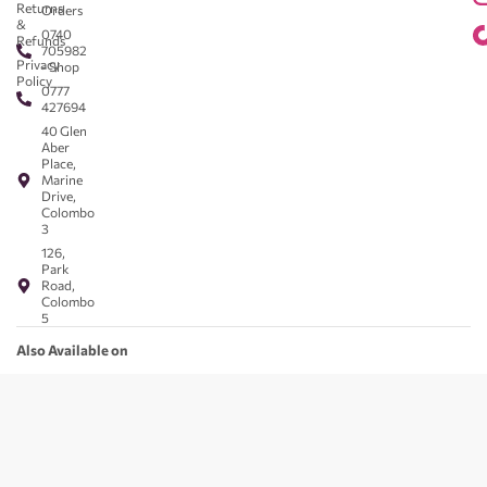
Returns
Orders
&
0740
Refunds
705982
Privacy
- Shop
Policy
0777
427694
40 Glen
Aber
Place,
Marine
Drive,
Colombo
3
126,
Park
Road,
Colombo
5
Also Available on