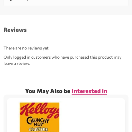
Reviews
There are no reviews yet
Only logged in customers who have purchased this product may
leave a review.
You May Also be
Interested in