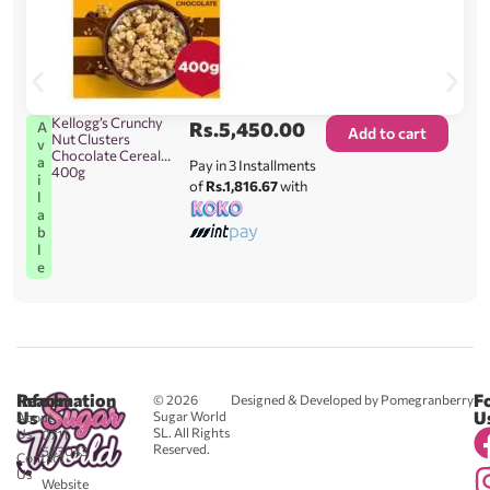
Kellogg’s Crunchy
Rs.
5,450.00
A
Add to cart
Nut Clusters
v
Chocolate Cereal
a
Pay in 3 Installments
400g
i
of
Rs.1,816.67
with
l
a
b
l
e
Reach
Information
F
© 2026
Designed & Developed by Pomegranberry
Us
U
Sugar World
About
SL. All Rights
Us
0711
Reserved.
583043
Contact
-
Us
Website