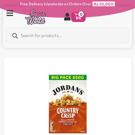
Free Delivery Islandwide on Orders Over
Rs.10,000
0