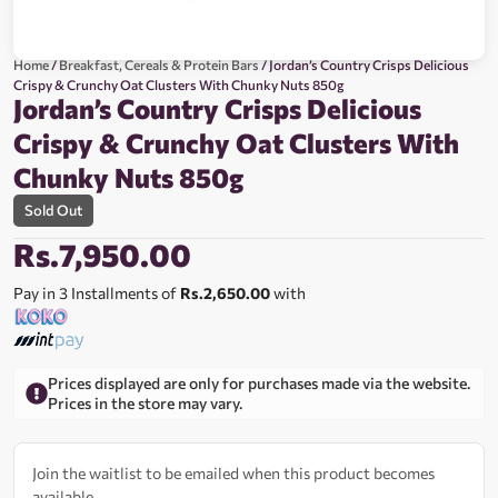
Home
/
Breakfast, Cereals & Protein Bars
/ Jordan’s Country Crisps Delicious
Crispy & Crunchy Oat Clusters With Chunky Nuts 850g
Jordan’s Country Crisps Delicious
Crispy & Crunchy Oat Clusters With
Chunky Nuts 850g
Sold Out
Rs.
7,950.00
Pay in 3 Installments of
Rs.2,650.00
with
Prices displayed are only for purchases made via the website.
Prices in the store may vary.
Join the waitlist to be emailed when this product becomes
available