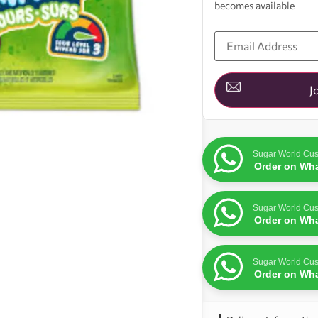
becomes available
Enter
your
email
address
to
join
J
the
waitlist
for
this
product
Sugar World Cus
Order on Wh
Sugar World Cus
Order on Wh
Sugar World Cus
Order on Wh