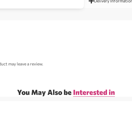
Delivery Informatio
uct may leave a review.
You May Also be
Interested in