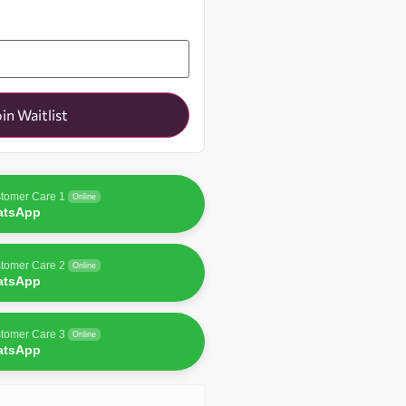
oin Waitlist
tomer Care 1
Online
atsApp
tomer Care 2
Online
atsApp
tomer Care 3
Online
atsApp