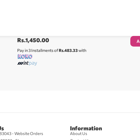
Rs.
1,450.00
A
Pay in 3 Installments of
Rs.483.33
with
Us
Information
83043 - Website Orders
About Us