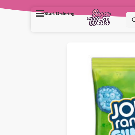
Start Ordering