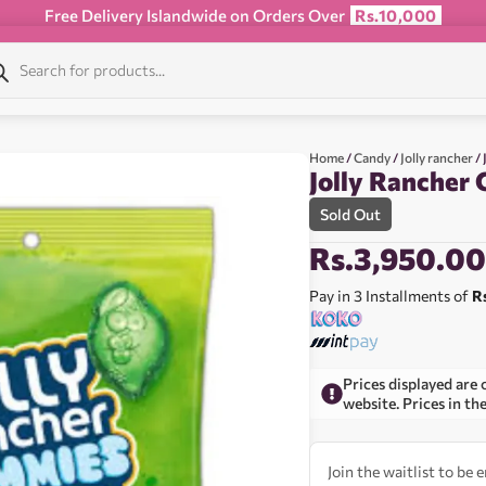
Free Delivery Islandwide on Orders Over
Rs.10,000
Home
/
Candy
/
Jolly rancher
/ 
Jolly Rancher
Sold Out
Rs.
3,950.0
Pay in 3 Installments of
R
Prices displayed are 
website. Prices in th
Join the waitlist to be