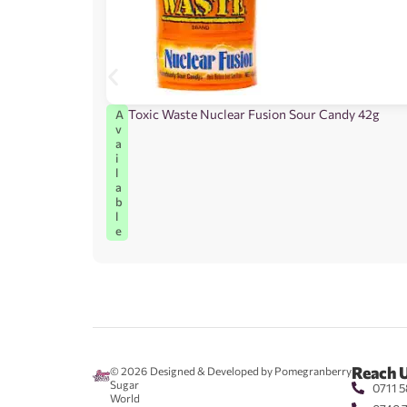
Toxic Waste Nuclear Fusion Sour Candy 42g
A
v
a
i
l
a
b
l
e
Reach 
© 2026
Designed & Developed by Pomegranberry
Sugar
0711 5
World