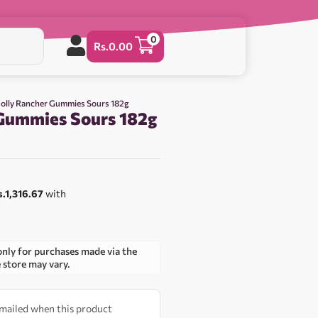
0
Rs.
0.00
Jolly Rancher Gummies Sours 182g
 Gummies Sours 182g
0
s.1,316.67
with
only for purchases made via the
e store may vary.
 emailed when this product