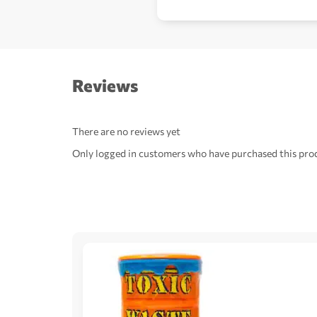
Reviews
There are no reviews yet
Only logged in customers who have purchased this prod