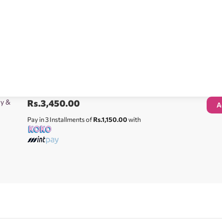
ry &
Rs.
3,450.00
A
Pay in 3 Installments of
Rs.1,150.00
with