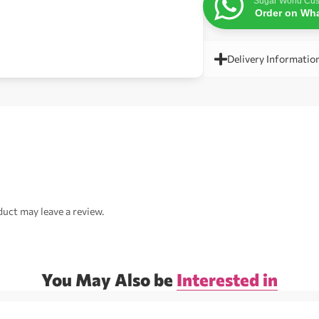
Sugar World Cus
Order on Wh
Delivery Informatio
uct may leave a review.
You May Also be
Interested in