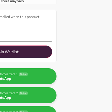
e store may vary.
 emailed when this product
oin Waitlist
tomer Care 1
Online
atsApp
tomer Care 2
Online
atsApp