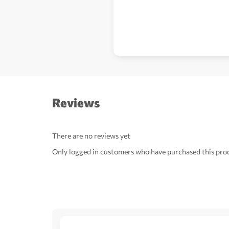
Reviews
There are no reviews yet
Only logged in customers who have purchased this prod