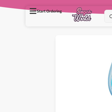
Start Ordering