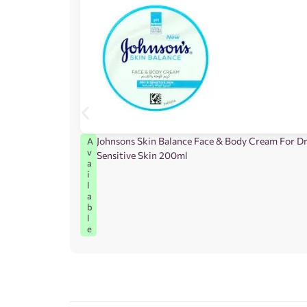
Johnsons Skin Balance Face & Body Cream For D
A
v
Sensitive Skin 200ml
a
i
l
a
b
l
e