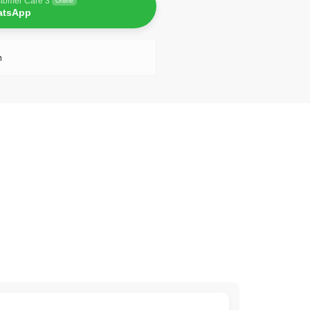
tomer Care 3
Online
atsApp
n