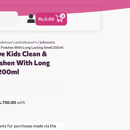
0
Rs.
0.00
Johnson's and Johnson's
/ Johnson’s
h Freshen With Long Lasting Smell 200ml
ve Kids Clean &
eshen With Long
 200ml
s.750.00
with
only for purchases made via the