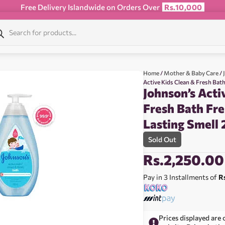
Free Delivery Islandwide on Orders Over
Rs.10,000
Home
/
Mother & Baby Care
/
Active Kids Clean & Fresh Bat
Johnson’s Acti
Fresh Bath Fr
Lasting Smell
Sold Out
Rs.
2,250.00
Pay in 3 Installments of
R
Prices displayed are 