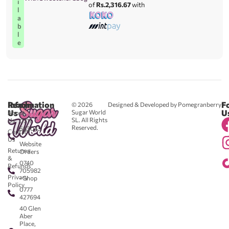
i
of
Rs.2,316.67
with
l
a
b
l
e
Reach
Information
F
© 2026
Designed & Developed by Pomegranberry
Us
U
Sugar World
About
SL. All Rights
Us
0711
Reserved.
583043
Contact
-
Us
Website
Returns
Orders
&
0740
Refunds
705982
Privacy
- Shop
Policy
0777
427694
40 Glen
Aber
Place,