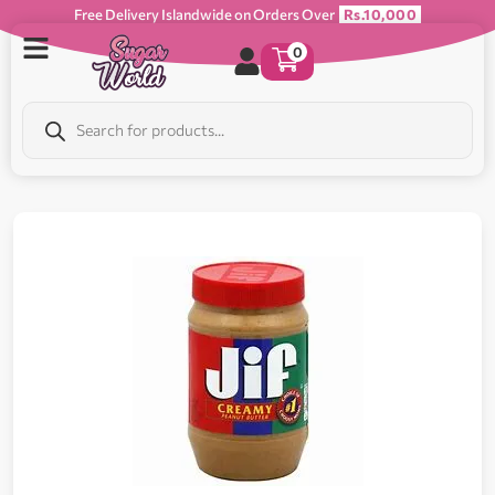
Free Delivery Islandwide on Orders Over
Rs.10,000
0