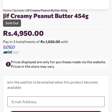
Home
/
Spreads
/ Jif Creamy Peanut Butter 454g
Jif Creamy Peanut Butter 454g
Sold Out
Rs.
4,950.00
Pay in 3 Installments of
Rs.1,650.00
with
Prices displayed are only for purchases made via the website.
Prices in the store may vary.
Join the waitlist to be emailed when this product becomes
available
Enter
your
email
address
to