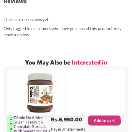
Reviews
There are no reviews yet
Only logged in customers who have purchased this product may
leave a review.
You May Also be
Interested in
Diablo No Added
Rs.
6,950.00
A
Add to cart
Sugar Hazelnut &
v
Chocolate Spread
a
Pay in 3 Installments
With Sweetener 350g