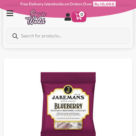
Free Delivery Islandwide on Orders Over
Rs.10,000
0