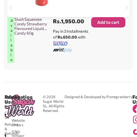
Slush Squeezee
Rs.
1,950.00
A
Add to cart
Candy Strawberry
v
Flavoured Liquid
a
Pay in 3 Installments
Candy 60g
i
of
Rs.650.00
with
l
a
b
l
e
Reach
Information
F
© 2026
Designed & Developed by Pomegranberry
Us
U
Sugar World
About
SL. All Rights
Us
0711
Reserved.
583043
Contact
-
Us
Website
Returns
Orders
&
0740
Refunds
705982