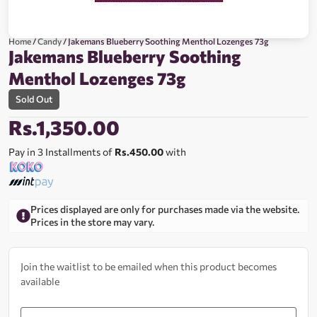
Home
/
Candy
/ Jakemans Blueberry Soothing Menthol Lozenges 73g
Jakemans Blueberry Soothing
Menthol Lozenges 73g
Sold Out
Rs.
1,350.00
Pay in 3 Installments of
Rs.450.00
with
Prices displayed are only for purchases made via the website.
Prices in the store may vary.
Join the waitlist to be emailed when this product becomes
available
Enter