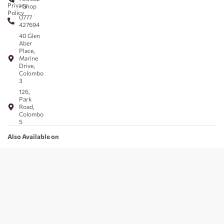
Privacy
- Shop
Policy
0777
427694
40 Glen
Aber
Place,
Marine
Drive,
Colombo
3
126,
Park
Road,
Colombo
5
Also Available on