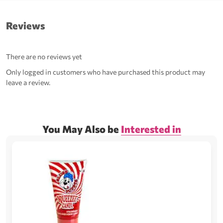
Reviews
There are no reviews yet
Only logged in customers who have purchased this product may
leave a review.
You May Also be
Interested in