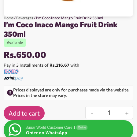
Home
/
Beverages
/ I’m Coco Inaco Mango Fruit Drink 350ml
I’m Coco Inaco Mango Fruit Drink
350ml
Available
Rs.
650.00
Pay in 3 Installments of
Rs.216.67
with
Prices displayed are only for purchases made via the website.
Prices in the store may vary.
-
+
Add to cart
Sugar World Customer Care 1
Online
Order on WhatsApp