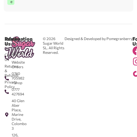
e
Reach
Information
F
© 2026
Designed & Developed by Pomegranberry
Us
U
Sugar World
About
SL. All Rights
Us
0711
Reserved.
583043
Contact
-
Us
Website
Returns
Orders
&
0740
Refunds
705982
Privacy
- Shop
Policy
0777
427694
40 Glen
Aber
Place,
Marine
Drive,
Colombo
3
126,