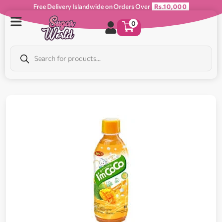
Free Delivery Islandwide on Orders Over
Rs.10,000
0