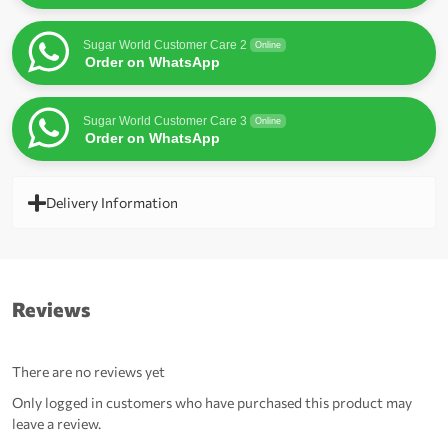
Sugar World Customer Care 2
Online
Order on WhatsApp
Sugar World Customer Care 3
Online
Order on WhatsApp
Delivery Information
Reviews
There are no reviews yet
Only logged in customers who have purchased this product may
leave a review.