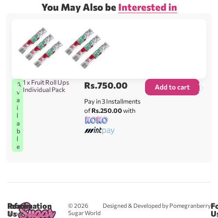
You May Also be
Interested in
1 x Fruit Roll Ups
Rs.
750.00
A
Add to cart
Individual Pack
v
a
Pay in 3 Installments
i
of
Rs.250.00
with
l
a
b
l
e
Reach
Information
F
© 2026
Designed & Developed by Pomegranberry
Us
U
Sugar World
About