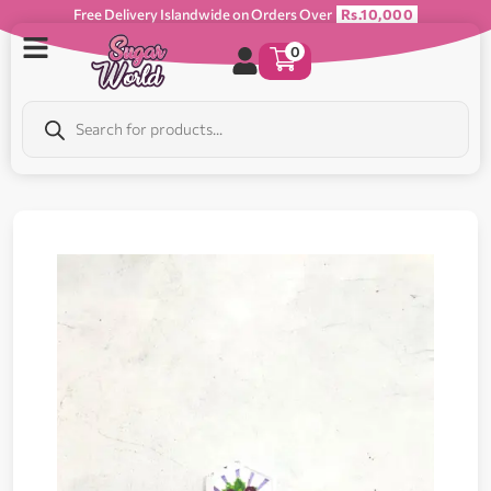
Free Delivery Islandwide on Orders Over
Rs.10,000
0