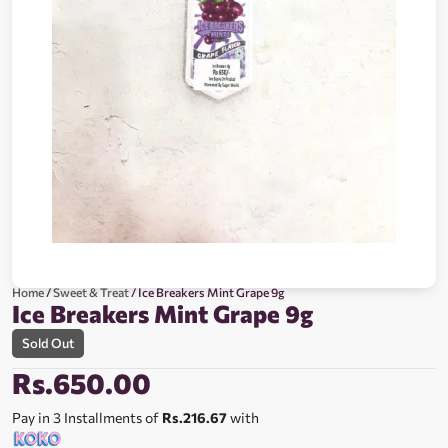
Home
/
Sweet & Treat
/ Ice Breakers Mint Grape 9g
Ice Breakers Mint Grape 9g
Sold Out
Rs.
650.00
Pay in 3 Installments of
Rs.216.67
with