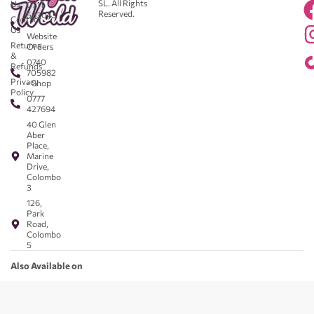
SL. All Rights
Us
0711
Reserved.
583043
Contact
-
Us
Website
Returns
Orders
&
0740
Refunds
705982
Privacy
- Shop
Policy
0777
427694
40 Glen
Aber
Place,
Marine
Drive,
Colombo
3
126,
Park
Road,
Colombo
5
Also Available on