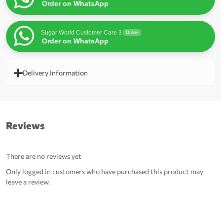
Order on WhatsApp
Sugar World Customer Care 3
Online
Order on WhatsApp
Delivery Information
Reviews
There are no reviews yet
Only logged in customers who have purchased this product may
leave a review.