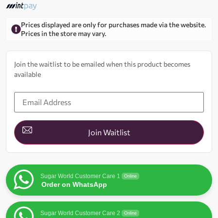
Prices displayed are only for purchases made via the website.
Prices in the store may vary.
Join the waitlist to be emailed when this product becomes
available
Enter
your
email
address
to
join
Join Waitlist
the
waitlist
for
this
product
Sugar World Customer Care 1
Online
Order on WhatsApp
Sugar World Customer Care 2
Online