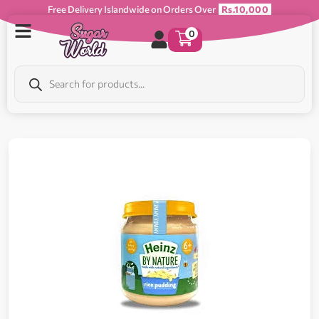
Free Delivery Islandwide on Orders Over
Rs.10,000
0