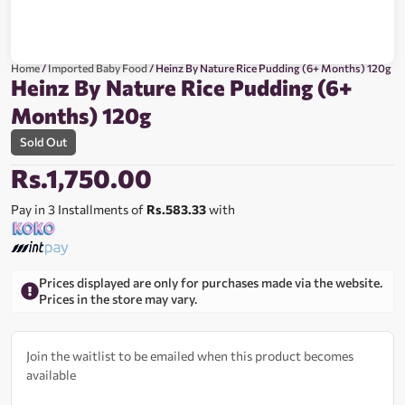
Home
/
Imported Baby Food
/ Heinz By Nature Rice Pudding (6+ Months) 120g
Heinz By Nature Rice Pudding (6+
Months) 120g
Sold Out
Rs.
1,750.00
Pay in 3 Installments of
Rs.583.33
with
Prices displayed are only for purchases made via the website.
Prices in the store may vary.
Join the waitlist to be emailed when this product becomes
available