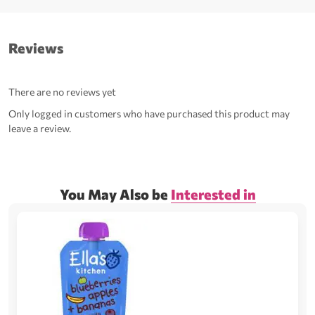
Reviews
There are no reviews yet
Only logged in customers who have purchased this product may
leave a review.
You May Also be
Interested in