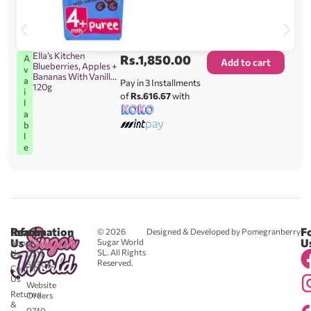
Ella’s Kitchen
Rs.
1,850.00
A
Add to cart
Blueberries, Apples +
v
Bananas With Vanilla
a
Pay in 3 Installments
120g
i
of
Rs.616.67
with
l
a
b
l
e
Reach
Information
F
© 2026
Designed & Developed by Pomegranberry
Us
U
Sugar World
About
SL. All Rights
Us
0711
Reserved.
583043
Contact
-
Us
Website
Returns
Orders
&
0740