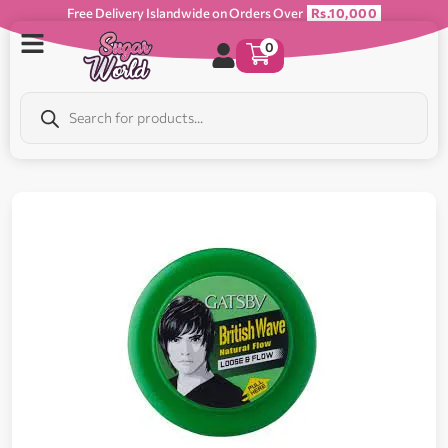
Free Delivery Islandwide on Orders Over
Rs.10,000
0