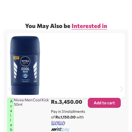
You May Also be
Interested in
Nivea Men Cool Kick
Rs.
3,450.00
A
Add to cart
50ml
v
a
Pay in 3 Installments
i
of
Rs.1,150.00
with
l
a
b