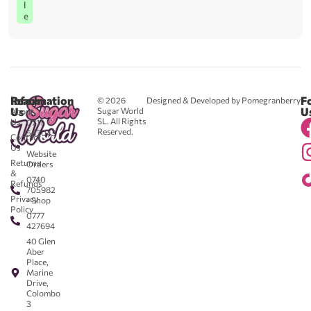
l
e
Reach
Information
F
© 2026
Designed & Developed by Pomegranberry
Us
U
Sugar World
About
SL. All Rights
Us
0711
Reserved.
583043
Contact
-
Us
Website
Returns
Orders
&
0740
Refunds
705982
Privacy
- Shop
Policy
0777
427694
40 Glen
Aber
Place,
Marine
Drive,
Colombo
3