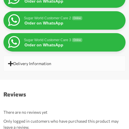
Order on WhatsApp
Sugar World Customer Care 2
Online
Order on WhatsApp
Sugar World Customer Care 3
Online
Order on WhatsApp
Delivery Information
Reviews
There are no reviews yet
Only logged in customers who have purchased this product may
leave a review.