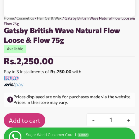
Home
/
Cosmetics
/
Hair Gel & Wax
/ Gatsby British Wave Natural Flow Loose &
Flow 75g
Gatsby British Wave Natural Flow
Loose & Flow 75g
Available
Rs.
2,250.00
Pay in 3 Installments of
Rs.750.00
with
Prices displayed are only for purchases made via the website.
Prices in the store may vary.
-
+
Add to cart
Sugar World Customer Care 1
Online