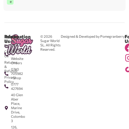
e
Reach
Information
F
© 2026
Designed & Developed by Pomegranberry
Us
U
Sugar World
About
SL. All Rights
Us
0711
Reserved.
583043
Contact
-
Us
Website
Returns
Orders
&
0740
Refunds
705982
Privacy
- Shop
Policy
0777
427694
40 Glen
Aber
Place,
Marine
Drive,
Colombo
3
126,