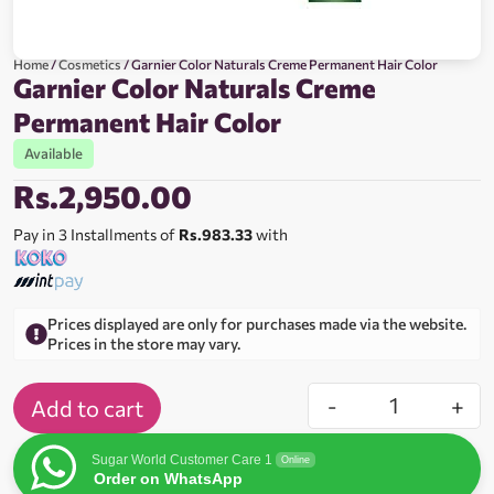
Home
/
Cosmetics
/ Garnier Color Naturals Creme Permanent Hair Color
Garnier Color Naturals Creme
Permanent Hair Color
Available
Rs.
2,950.00
Pay in 3 Installments of
Rs.983.33
with
Prices displayed are only for purchases made via the website.
Prices in the store may vary.
-
+
Add to cart
Sugar World Customer Care 1
Online
Order on WhatsApp