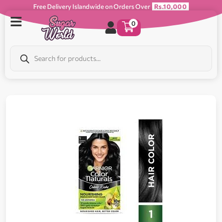
Free Delivery Islandwide on Orders Over
Rs.10,000
0