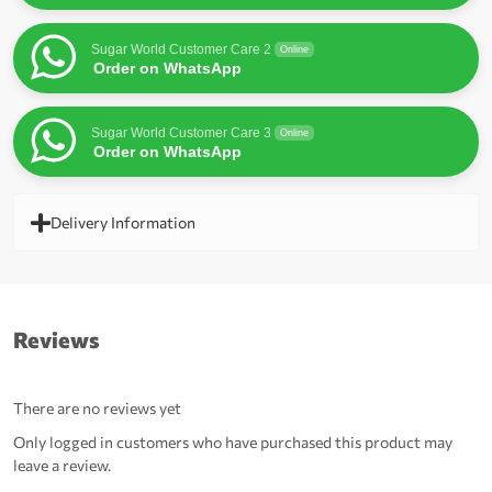
Sugar World Customer Care 2
Online
Order on WhatsApp
Sugar World Customer Care 3
Online
Order on WhatsApp
Delivery Information
Reviews
There are no reviews yet
Only logged in customers who have purchased this product may
leave a review.