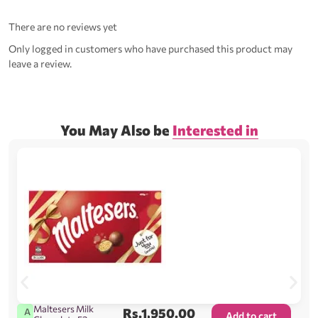
There are no reviews yet
Only logged in customers who have purchased this product may
leave a review.
You May Also be
Interested in
Maltesers Milk
Rs.
1,950.00
A
Add to cart