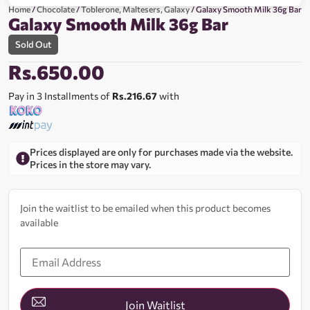
Home
/
Chocolate
/
Toblerone, Maltesers, Galaxy
/ Galaxy Smooth Milk 36g Bar
Galaxy Smooth Milk 36g Bar
Sold Out
Rs.
650.00
Pay in 3 Installments of
Rs.216.67
with
Prices displayed are only for purchases made via the website.
Prices in the store may vary.
Join the waitlist to be emailed when this product becomes
available
Enter
your
email
address
to
join
Join Waitlist
the