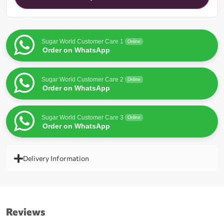
waitlist
for
this
product
Sugar World Customer Care 1
Online
Order on WhatsApp
Sugar World Customer Care 2
Online
Order on WhatsApp
Sugar World Customer Care 3
Online
Order on WhatsApp
Delivery Information
Reviews