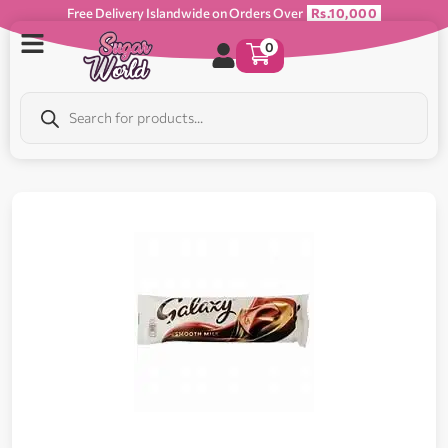
Free Delivery Islandwide on Orders Over
Rs.10,000
0