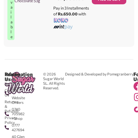
Chocolate 53g
v
a
Pay in 3 Installments
i
of
Rs.650.00
with
l
a
b
l
e
Reach
Information
F
© 2026
Designed & Developed by Pomegranberry
Us
U
Sugar World
About
SL. All Rights
Us
0711
Reserved.
583043
Contact
-
Us
Website
Returns
Orders
&
0740
Refunds
705982
Privacy
- Shop
Policy
0777
427694
40 Glen