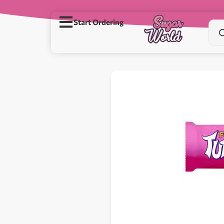
Start Ordering