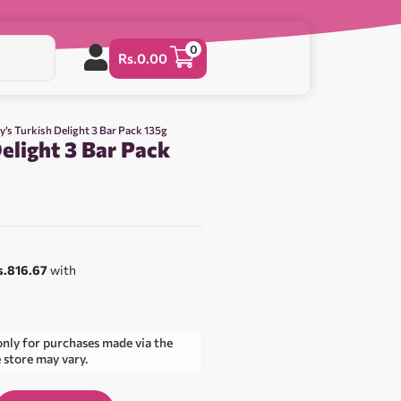
0
Rs.
0.00
ry’s Turkish Delight 3 Bar Pack 135g
Delight 3 Bar Pack
s.816.67
with
only for purchases made via the
e store may vary.