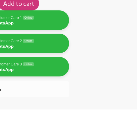
Add to cart
tomer Care 1
Online
atsApp
tomer Care 2
Online
atsApp
tomer Care 3
Online
atsApp
n