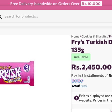
Free Delivery Islandwide on Orders Over
Rs.10,000
Home
/
Cookies & Biscuits
/ F
Fry’s Turkish 
135g
Available
Rs.
2,450.00
Pay in 3 Installments of
R
Prices displayed are 
website. Prices in th