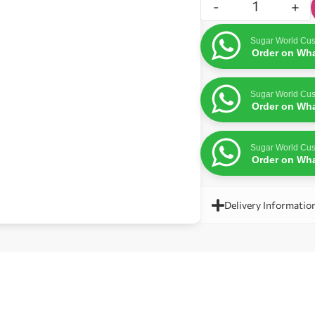
-
+
Sugar World Cus
Order on Wh
Sugar World Cus
Order on Wh
Sugar World Cus
Order on Wh
Delivery Informatio