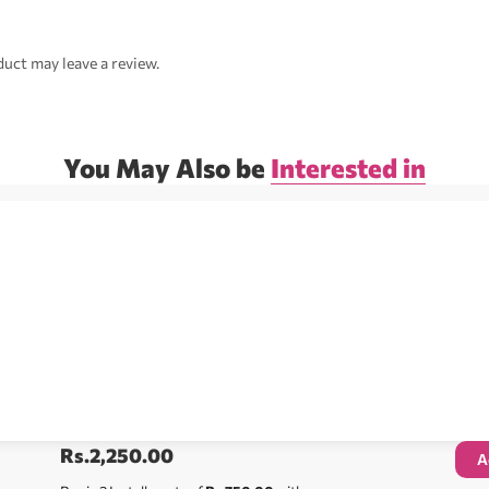
uct may leave a review.
You May Also be
Interested in
Rs.
2,250.00
A