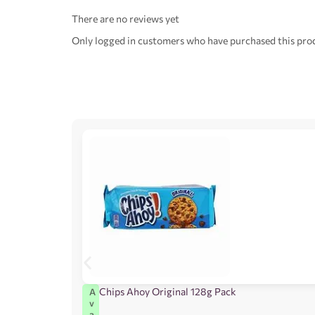
There are no reviews yet
Only logged in customers who have purchased this prod
Chips Ahoy Original 128g Pack
A
v
a