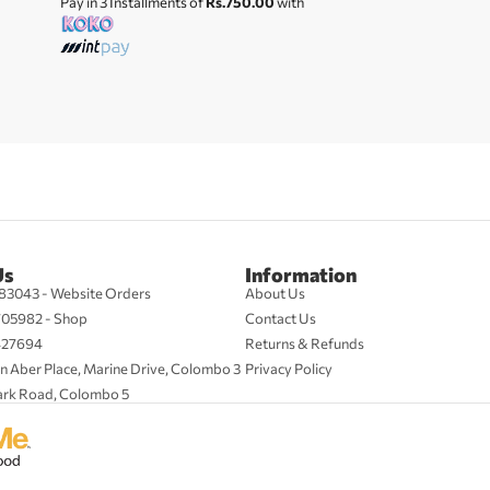
Pay in 3 Installments of
Rs.750.00
with
Us
Information
83043 - Website Orders
About Us
705982 - Shop
Contact Us
427694
Returns & Refunds
n Aber Place, Marine Drive, Colombo 3
Privacy Policy
ark Road, Colombo 5