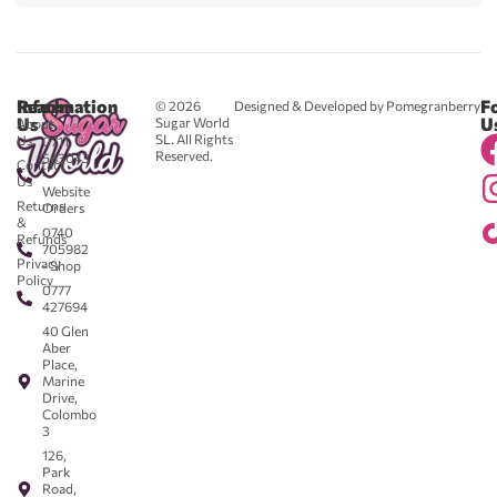
Reach
Information
F
© 2026
Designed & Developed by Pomegranberry
Us
U
Sugar World
About
SL. All Rights
Us
0711
Reserved.
583043
Contact
-
Us
Website
Returns
Orders
&
0740
Refunds
705982
Privacy
- Shop
Policy
0777
427694
40 Glen
Aber
Place,
Marine
Drive,
Colombo
3
126,
Park
Road,