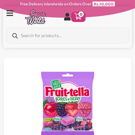
Free Delivery Islandwide on Orders Over
Rs.10,000
0