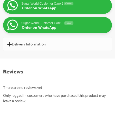
Sugar World Customer Care 2
Online
Order on WhatsApp
Sugar World Customer Care 3
Online
Order on WhatsApp
Delivery Information
Reviews
There are no reviews yet
Only logged in customers who have purchased this product may
leave a review.