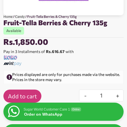
Home
/
Candy
/ Fruit-Tella Berries & Cherry 135g
Fruit-Tella Berries & Cherry 135g
Available
Rs.
1,850.00
Pay in 3 Installments of
Rs.616.67
with
Prices displayed are only for purchases made via the website.
Prices in the store may vary.
-
+
Add to cart
Sugar World Customer Care 1
Online
Order on WhatsApp