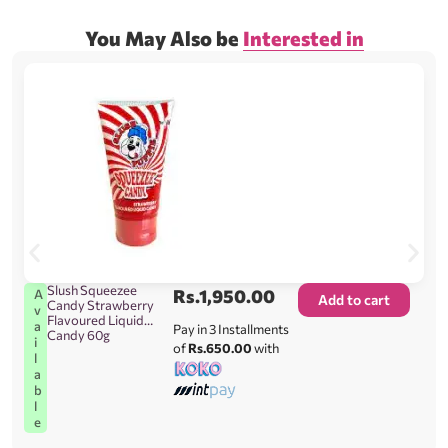
You May Also be
Interested in
Slush Squeezee
Rs.
1,950.00
A
Add to cart
Candy Strawberry
v
Flavoured Liquid
a
Pay in 3 Installments
Candy 60g
i
of
Rs.650.00
with
l
a
b
l
e