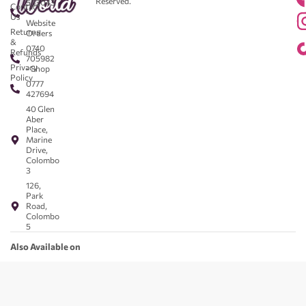
Reserved.
583043
Contact
-
Us
Website
Returns
Orders
&
0740
Refunds
705982
Privacy
- Shop
Policy
0777
427694
40 Glen
Aber
Place,
Marine
Drive,
Colombo
3
126,
Park
Road,
Colombo
5
Also Available on