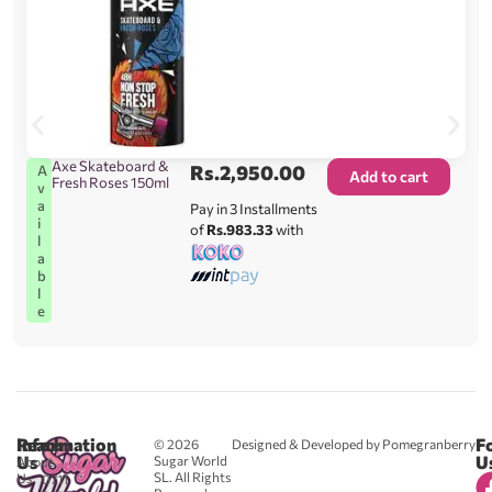
Axe Skateboard &
Rs.
2,950.00
A
Add to cart
Fresh Roses 150ml
v
a
Pay in 3 Installments
i
of
Rs.983.33
with
l
a
b
l
e
Reach
Information
F
© 2026
Designed & Developed by Pomegranberry
Us
U
Sugar World
About
SL. All Rights
Us
0711