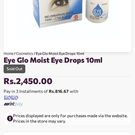
Home
/
Cosmetics
/ Eye Glo Moist Eye Drops 10ml
Eye Glo Moist Eye Drops 10ml
Sold Out
Rs.
2,450.00
Pay in 3 Installments of
Rs.816.67
with
Prices displayed are only for purchases made via the website.
Prices in the store may vary.