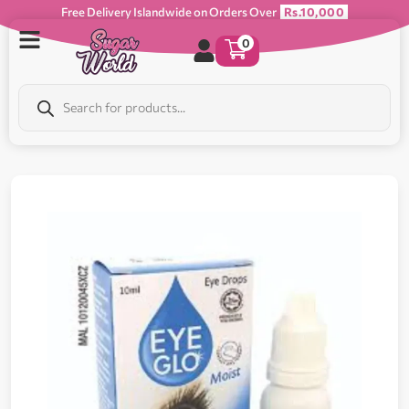
Free Delivery Islandwide on Orders Over
Rs.10,000
0