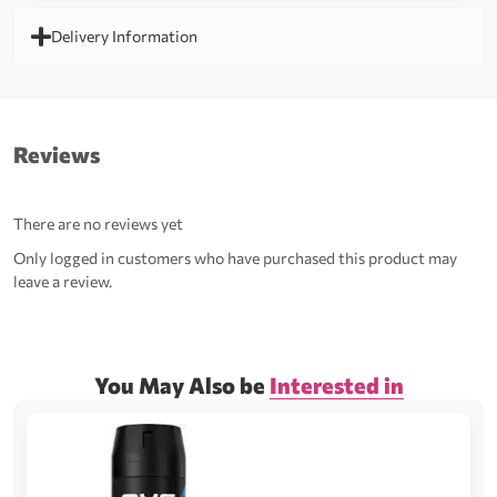
Delivery Information
Reviews
There are no reviews yet
Only logged in customers who have purchased this product may
leave a review.
You May Also be
Interested in