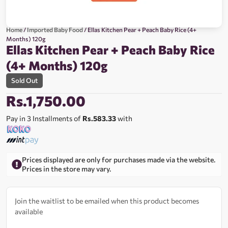
Home
/
Imported Baby Food
/ Ellas Kitchen Pear + Peach Baby Rice (4+
Months) 120g
Ellas Kitchen Pear + Peach Baby Rice
(4+ Months) 120g
Sold Out
Rs.
1,750.00
Pay in 3 Installments of
Rs.583.33
with
Prices displayed are only for purchases made via the website.
Prices in the store may vary.
Join the waitlist to be emailed when this product becomes
available