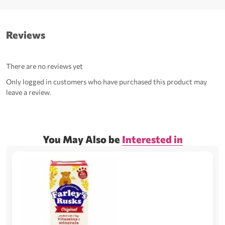
Reviews
There are no reviews yet
Only logged in customers who have purchased this product may
leave a review.
You May Also be
Interested in