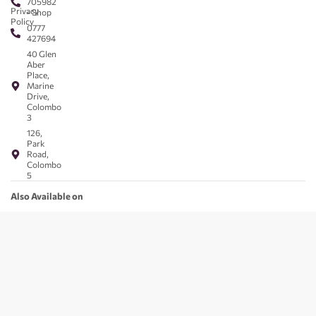
705982
Privacy
- Shop
Policy
0777
427694
40 Glen
Aber
Place,
Marine
Drive,
Colombo
3
126,
Park
Road,
Colombo
5
Also Available on