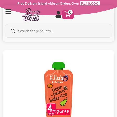
Free Delivery Islandwide on Orders Over
Rs.10,000
0