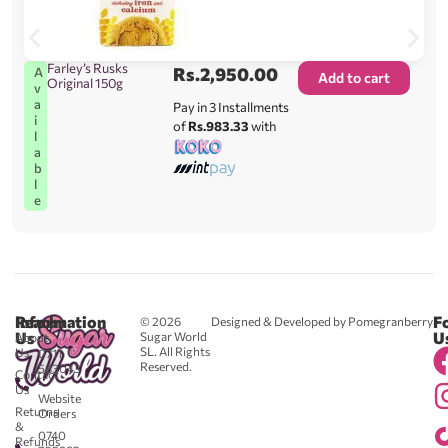
Farley’s Rusks
Rs.
2,950.00
A
Add to cart
Original 150g
v
a
Pay in 3 Installments
i
of
Rs.983.33
with
l
a
b
l
e
Reach
Information
F
© 2026
Designed & Developed by Pomegranberry
Us
U
Sugar World
About
SL. All Rights
Us
0711
Reserved.
583043
Contact
-
Us
Website
Returns
Orders
&
0740
Refunds